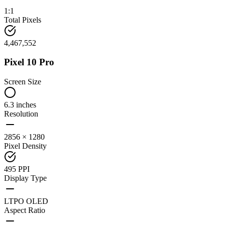
1:1
Total Pixels
4,467,552
Pixel 10 Pro
Screen Size
6.3 inches
Resolution
2856 × 1280
Pixel Density
495 PPI
Display Type
LTPO OLED
Aspect Ratio