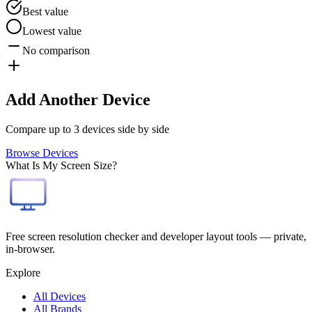
Best value
Lowest value
No comparison
Add Another Device
Compare up to 3 devices side by side
Browse Devices
What Is My Screen Size?
Free screen resolution checker and developer layout tools — private,
in-browser.
Explore
All Devices
All Brands