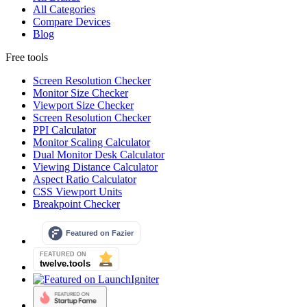
All Categories
Compare Devices
Blog
Free tools
Screen Resolution Checker
Monitor Size Checker
Viewport Size Checker
Screen Resolution Checker
PPI Calculator
Monitor Scaling Calculator
Dual Monitor Desk Calculator
Viewing Distance Calculator
Aspect Ratio Calculator
CSS Viewport Units
Breakpoint Checker