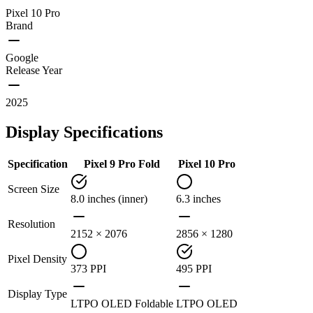
Pixel 10 Pro
Brand
Google
Release Year
2025
Display Specifications
Specification
Pixel 9 Pro Fold
Pixel 10 Pro
Screen Size
8.0 inches (inner)
6.3 inches
Resolution
2152 × 2076
2856 × 1280
Pixel Density
373 PPI
495 PPI
Display Type
LTPO OLED Foldable
LTPO OLED