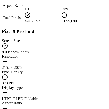
Aspect Ratio
1:1
20:9
Total Pixels
4,467,552
3,655,680
Pixel 9 Pro Fold
Screen Size
8.0 inches (inner)
Resolution
2152 × 2076
Pixel Density
373 PPI
Display Type
LTPO OLED Foldable
Aspect Ratio