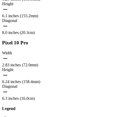
Height
6.1 inches (155.2mm)
Diagonal
8.0 inches (20.3cm)
Pixel 10 Pro
Width
2.83 inches (72.0mm)
Height
6.24 inches (158.4mm)
Diagonal
6.3 inches (16.0cm)
Legend