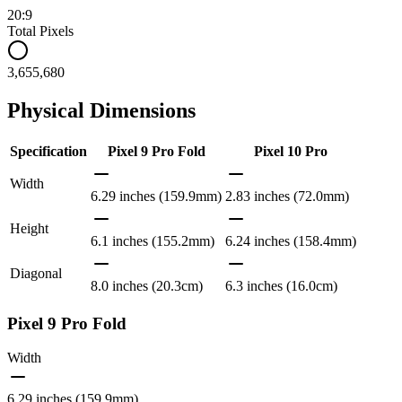
20:9
Total Pixels
3,655,680
Physical Dimensions
Specification
Pixel 9 Pro Fold
Pixel 10 Pro
Width
6.29 inches (159.9mm)
2.83 inches (72.0mm)
Height
6.1 inches (155.2mm)
6.24 inches (158.4mm)
Diagonal
8.0 inches (20.3cm)
6.3 inches (16.0cm)
Pixel 9 Pro Fold
Width
6.29 inches (159.9mm)