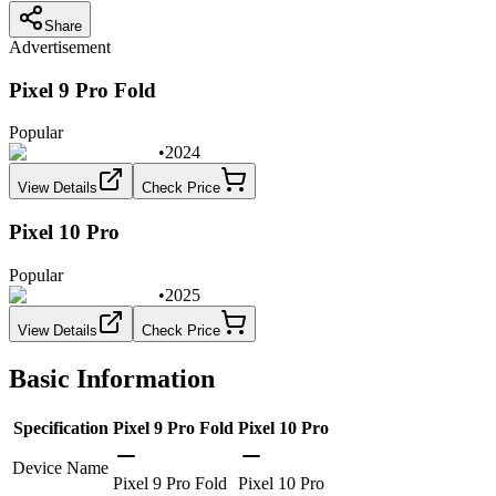
Share
Advertisement
Pixel 9 Pro Fold
Popular
•
2024
View Details
Check Price
Pixel 10 Pro
Popular
•
2025
View Details
Check Price
Basic Information
Specification
Pixel 9 Pro Fold
Pixel 10 Pro
Device Name
Pixel 9 Pro Fold
Pixel 10 Pro