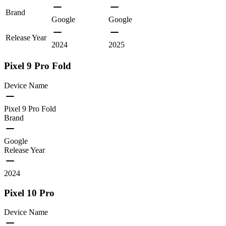
Brand
Google
Google
Release Year
2024
2025
Pixel 9 Pro Fold
Device Name
Pixel 9 Pro Fold
Brand
Google
Release Year
2024
Pixel 10 Pro
Device Name