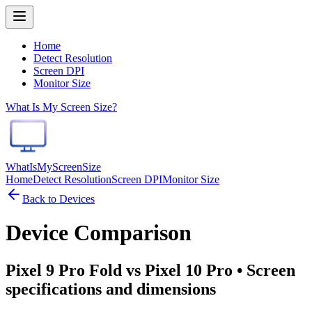
Home
Detect Resolution
Screen DPI
Monitor Size
What Is My Screen Size?
WhatIsMyScreenSize
Home
Detect Resolution
Screen DPI
Monitor Size
Back to Devices
Device Comparison
Pixel 9 Pro Fold vs Pixel 10 Pro
• Screen
specifications and dimensions