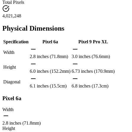
Total Pixels
4,021,248
Physical Dimensions
Specification
Pixel 6a
Pixel 9 Pro XL
Width
2.8 inches (71.8mm)
3.0 inches (76.6mm)
Height
6.0 inches (152.2mm)
6.73 inches (170.9mm)
Diagonal
6.1 inches (15.5cm)
6.8 inches (17.3cm)
Pixel 6a
Width
2.8 inches (71.8mm)
Height