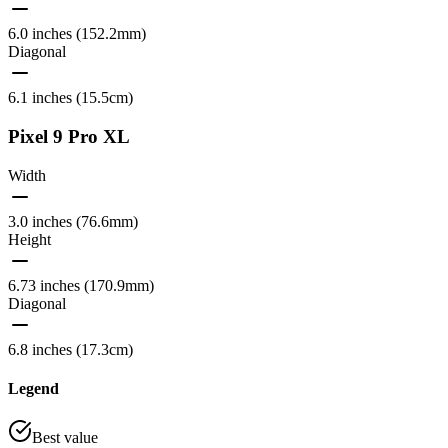
6.0 inches (152.2mm)
Diagonal
6.1 inches (15.5cm)
Pixel 9 Pro XL
Width
3.0 inches (76.6mm)
Height
6.73 inches (170.9mm)
Diagonal
6.8 inches (17.3cm)
Legend
Best value