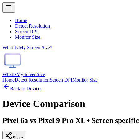
Home
Detect Resolution
Screen DPI
Monitor Size
What Is My Screen Size?
WhatIsMyScreenSize
Home
Detect Resolution
Screen DPI
Monitor Size
Back to Devices
Device Comparison
Pixel 6a vs Pixel 9 Pro XL
• Screen specifi
Share