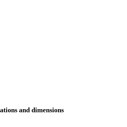
cations and dimensions