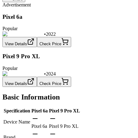
Advertisement
Pixel 6a
Popular
•
2022
View Details
Check Price
Pixel 9 Pro XL
Popular
•
2024
View Details
Check Price
Basic Information
Specification
Pixel 6a
Pixel 9 Pro XL
Device Name
Pixel 6a
Pixel 9 Pro XL
Brand