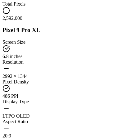
Total Pixels
2,592,000
Pixel 9 Pro XL
Screen Size
6.8 inches
Resolution
2992 × 1344
Pixel Density
486 PPI
Display Type
LTPO OLED
Aspect Ratio
20:9