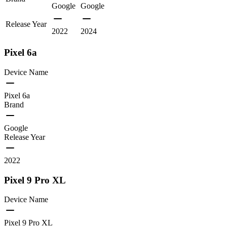
Google
Google
Release Year
2022
2024
Pixel 6a
Device Name
Pixel 6a
Brand
Google
Release Year
2022
Pixel 9 Pro XL
Device Name
Pixel 9 Pro XL