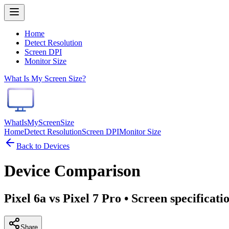
Home
Detect Resolution
Screen DPI
Monitor Size
What Is My Screen Size?
WhatIsMyScreenSize
Home
Detect Resolution
Screen DPI
Monitor Size
Back to Devices
Device Comparison
Pixel 6a vs Pixel 7 Pro
• Screen specificati
Share