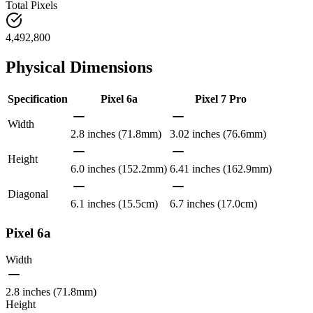
Total Pixels
4,492,800
Physical Dimensions
Specification
Pixel 6a
Pixel 7 Pro
Width
2.8 inches (71.8mm)
3.02 inches (76.6mm)
Height
6.0 inches (152.2mm)
6.41 inches (162.9mm)
Diagonal
6.1 inches (15.5cm)
6.7 inches (17.0cm)
Pixel 6a
Width
2.8 inches (71.8mm)
Height