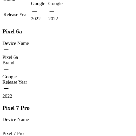
Google
Google
Release Year
2022
2022
Pixel 6a
Device Name
Pixel 6a
Brand
Google
Release Year
2022
Pixel 7 Pro
Device Name
Pixel 7 Pro