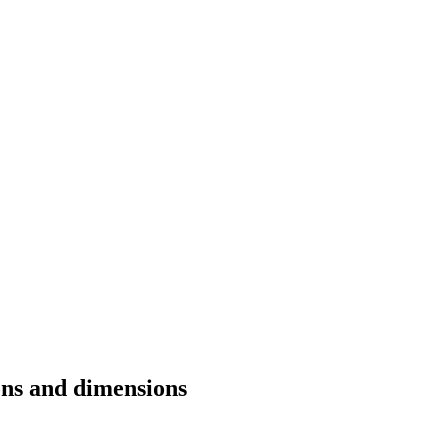
ons and dimensions