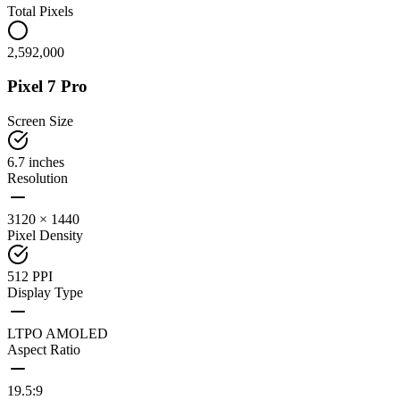
Total Pixels
2,592,000
Pixel 7 Pro
Screen Size
6.7 inches
Resolution
3120 × 1440
Pixel Density
512 PPI
Display Type
LTPO AMOLED
Aspect Ratio
19.5:9