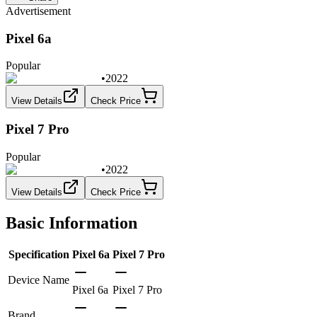
Advertisement
Pixel 6a
Popular
•
2022
View Details
Check Price
Pixel 7 Pro
Popular
•
2022
View Details
Check Price
Basic Information
Specification
Pixel 6a
Pixel 7 Pro
Device Name
Pixel 6a
Pixel 7 Pro
Brand