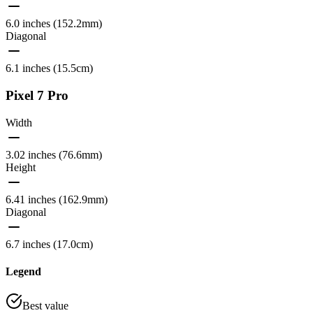
6.0 inches (152.2mm)
Diagonal
6.1 inches (15.5cm)
Pixel 7 Pro
Width
3.02 inches (76.6mm)
Height
6.41 inches (162.9mm)
Diagonal
6.7 inches (17.0cm)
Legend
Best value