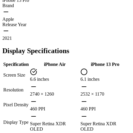
iPhone 13 Pro
Brand
Apple
Release Year
2021
Display Specifications
Specification
iPhone Air
iPhone 13 Pro
Screen Size
6.6 inches
6.1 inches
Resolution
2740 × 1260
2532 × 1170
Pixel Density
460 PPI
460 PPI
Display Type
Super Retina XDR
Super Retina XDR
OLED
OLED