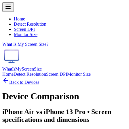
Home
Detect Resolution
Screen DPI
Monitor Size
What Is My Screen Size?
WhatIsMyScreenSize
Home
Detect Resolution
Screen DPI
Monitor Size
Back to Devices
Device Comparison
iPhone Air vs iPhone 13 Pro
• Screen
specifications and dimensions