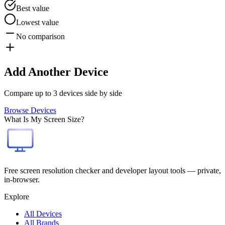
Best value
Lowest value
No comparison
Add Another Device
Compare up to 3 devices side by side
Browse Devices
What Is My Screen Size?
Free screen resolution checker and developer layout tools — private,
in-browser.
Explore
All Devices
All Brands