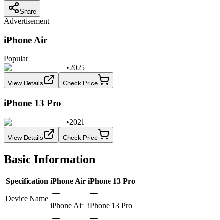
Share
Advertisement
iPhone Air
Popular
•
2025
View Details
Check Price
iPhone 13 Pro
•
2021
View Details
Check Price
Basic Information
Specification
iPhone Air
iPhone 13 Pro
Device Name
iPhone Air
iPhone 13 Pro