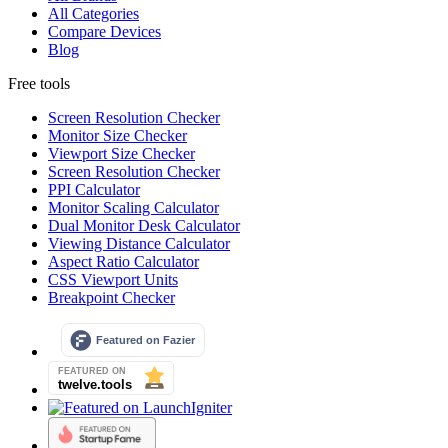
All Categories
Compare Devices
Blog
Free tools
Screen Resolution Checker
Monitor Size Checker
Viewport Size Checker
Screen Resolution Checker
PPI Calculator
Monitor Scaling Calculator
Dual Monitor Desk Calculator
Viewing Distance Calculator
Aspect Ratio Calculator
CSS Viewport Units
Breakpoint Checker