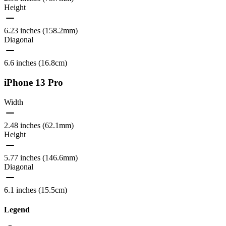
Height
6.23 inches (158.2mm)
Diagonal
6.6 inches (16.8cm)
iPhone 13 Pro
Width
2.48 inches (62.1mm)
Height
5.77 inches (146.6mm)
Diagonal
6.1 inches (15.5cm)
Legend