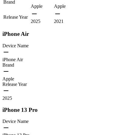
Brand
Apple
Apple
Release Year
2025
2021
iPhone Air
Device Name
iPhone Air
Brand
Apple
Release Year
2025
iPhone 13 Pro
Device Name