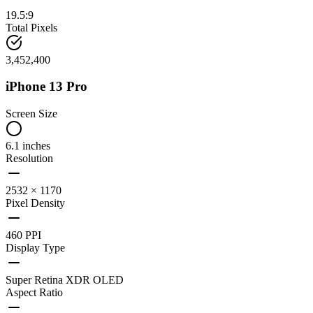
19.5:9
Total Pixels
3,452,400
iPhone 13 Pro
Screen Size
6.1 inches
Resolution
2532 × 1170
Pixel Density
460 PPI
Display Type
Super Retina XDR OLED
Aspect Ratio