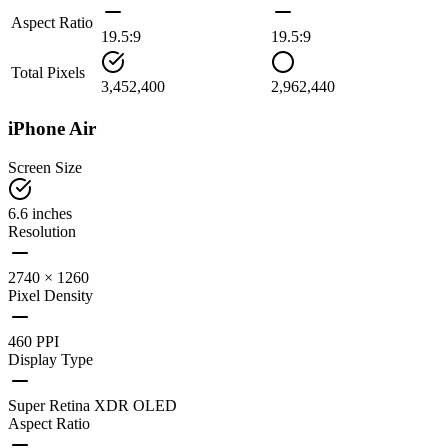
Aspect Ratio
19.5:9
19.5:9
Total Pixels
3,452,400
2,962,440
iPhone Air
Screen Size
6.6 inches
Resolution
2740 × 1260
Pixel Density
460 PPI
Display Type
Super Retina XDR OLED
Aspect Ratio