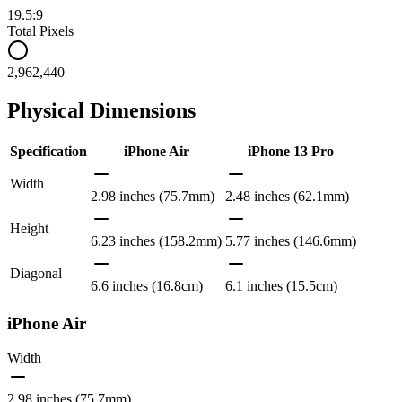
19.5:9
Total Pixels
2,962,440
Physical Dimensions
Specification
iPhone Air
iPhone 13 Pro
Width
2.98 inches (75.7mm)
2.48 inches (62.1mm)
Height
6.23 inches (158.2mm)
5.77 inches (146.6mm)
Diagonal
6.6 inches (16.8cm)
6.1 inches (15.5cm)
iPhone Air
Width
2.98 inches (75.7mm)