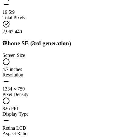
19.5:9
Total Pixels
2,962,440
iPhone SE (3rd generation)
Screen Size
4.7 inches
Resolution
1334 × 750
Pixel Density
326 PPI
Display Type
Retina LCD
Aspect Ratio