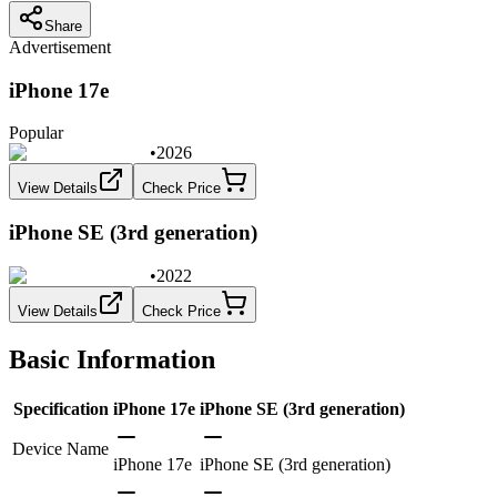
Share
Advertisement
iPhone 17e
Popular
•
2026
View Details
Check Price
iPhone SE (3rd generation)
•
2022
View Details
Check Price
Basic Information
Specification
iPhone 17e
iPhone SE (3rd generation)
Device Name
iPhone 17e
iPhone SE (3rd generation)