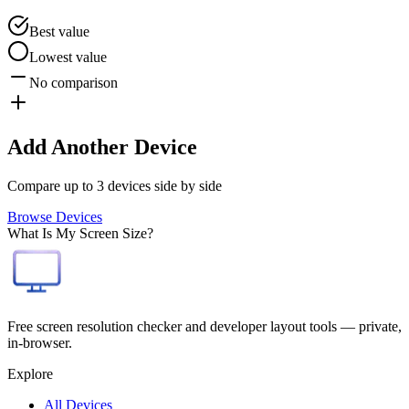
Best value
Lowest value
No comparison
Add Another Device
Compare up to 3 devices side by side
Browse Devices
What Is My Screen Size?
Free screen resolution checker and developer layout tools — private,
in-browser.
Explore
All Devices