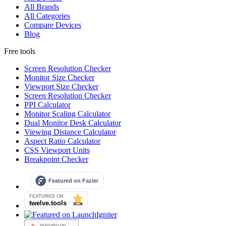
All Brands
All Categories
Compare Devices
Blog
Free tools
Screen Resolution Checker
Monitor Size Checker
Viewport Size Checker
Screen Resolution Checker
PPI Calculator
Monitor Scaling Calculator
Dual Monitor Desk Calculator
Viewing Distance Calculator
Aspect Ratio Calculator
CSS Viewport Units
Breakpoint Checker