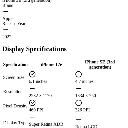
iPhone SE (3rd generation)
Brand
Apple
Release Year
2022
Display Specifications
iPhone SE (3rd
Specification
iPhone 17e
generation)
Screen Size
6.1 inches
4.7 inches
Resolution
2532 × 1170
1334 × 750
Pixel Density
460 PPI
326 PPI
Display Type
Super Retina XDR
Retina LCD