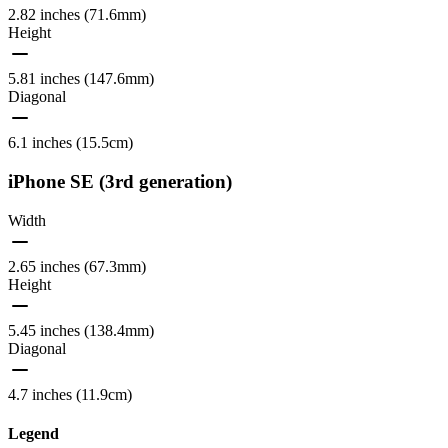
2.82 inches (71.6mm)
Height
5.81 inches (147.6mm)
Diagonal
6.1 inches (15.5cm)
iPhone SE (3rd generation)
Width
2.65 inches (67.3mm)
Height
5.45 inches (138.4mm)
Diagonal
4.7 inches (11.9cm)
Legend