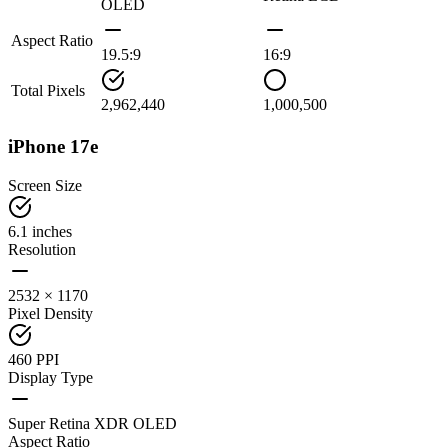
OLED
Aspect Ratio
19.5:9
16:9
Total Pixels
2,962,440
1,000,500
iPhone 17e
Screen Size
6.1 inches
Resolution
2532 × 1170
Pixel Density
460 PPI
Display Type
Super Retina XDR OLED
Aspect Ratio