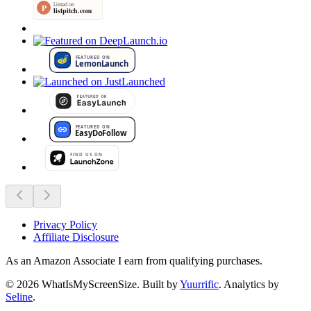
Privacy Policy
Affiliate Disclosure
As an Amazon Associate I earn from qualifying purchases.
©
2026
WhatIsMyScreenSize
. Built by
Yuurrific
. Analytics by
Seline
.