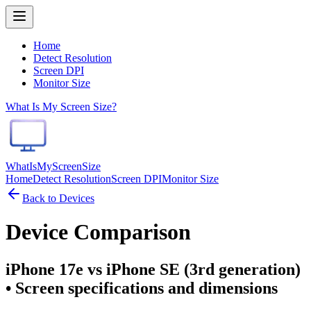
Home
Detect Resolution
Screen DPI
Monitor Size
What Is My Screen Size?
WhatIsMyScreenSize
Home
Detect Resolution
Screen DPI
Monitor Size
Back to Devices
Device Comparison
iPhone 17e vs iPhone SE (3rd generation)
• Screen specifications and dimensions