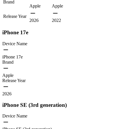
Brand
Apple
Apple
Release Year
2026
2022
iPhone 17e
Device Name
iPhone 17e
Brand
Apple
Release Year
2026
iPhone SE (3rd generation)
Device Name