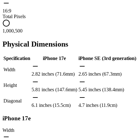
16:9
Total Pixels
1,000,500
Physical Dimensions
Specification
iPhone 17e
iPhone SE (3rd generation)
Width
2.82 inches (71.6mm)
2.65 inches (67.3mm)
Height
5.81 inches (147.6mm)
5.45 inches (138.4mm)
Diagonal
6.1 inches (15.5cm)
4.7 inches (11.9cm)
iPhone 17e
Width