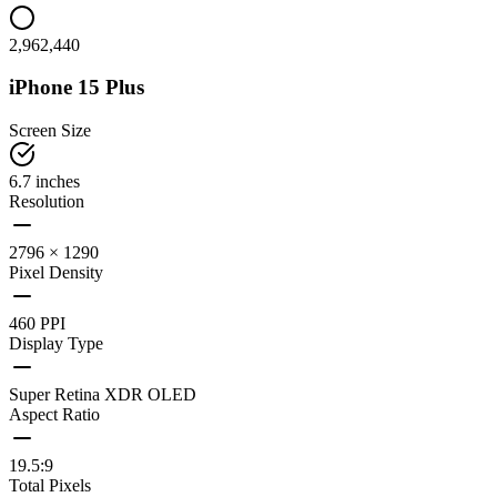
2,962,440
iPhone 15 Plus
Screen Size
6.7 inches
Resolution
2796 × 1290
Pixel Density
460 PPI
Display Type
Super Retina XDR OLED
Aspect Ratio
19.5:9
Total Pixels