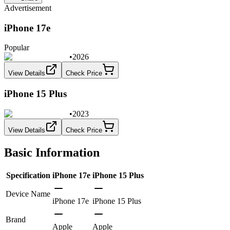
Advertisement
iPhone 17e
Popular
•
2026
View Details
Check Price
iPhone 15 Plus
•
2023
View Details
Check Price
Basic Information
Specification
iPhone 17e
iPhone 15 Plus
Device Name
iPhone 17e
iPhone 15 Plus
Brand
Apple
Apple