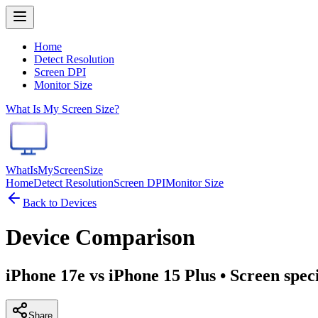
Home
Detect Resolution
Screen DPI
Monitor Size
What Is My Screen Size?
WhatIsMyScreenSize
Home
Detect Resolution
Screen DPI
Monitor Size
Back to Devices
Device Comparison
iPhone 17e vs iPhone 15 Plus
• Screen spec
Share