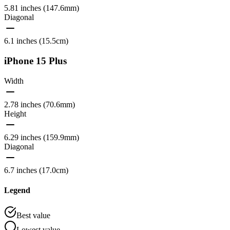
5.81 inches (147.6mm)
Diagonal
6.1 inches (15.5cm)
iPhone 15 Plus
Width
2.78 inches (70.6mm)
Height
6.29 inches (159.9mm)
Diagonal
6.7 inches (17.0cm)
Legend
Best value
Lowest value