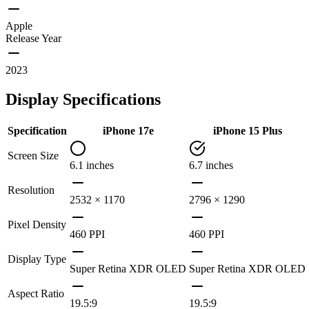
Apple
Release Year
2023
Display Specifications
Specification
iPhone 17e
iPhone 15 Plus
Screen Size
6.1 inches
6.7 inches
Resolution
2532 × 1170
2796 × 1290
Pixel Density
460 PPI
460 PPI
Display Type
Super Retina XDR OLED
Super Retina XDR OLED
Aspect Ratio
19.5:9
19.5:9