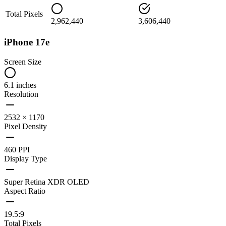
Total Pixels
2,962,440
3,606,440
iPhone 17e
Screen Size
6.1 inches
Resolution
2532 × 1170
Pixel Density
460 PPI
Display Type
Super Retina XDR OLED
Aspect Ratio
19.5:9
Total Pixels