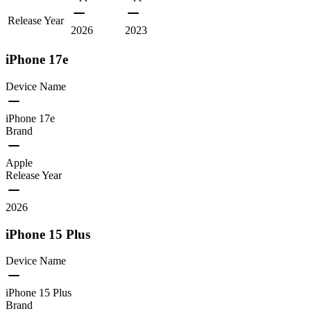
Release Year
2026
2023
iPhone 17e
Device Name
iPhone 17e
Brand
Apple
Release Year
2026
iPhone 15 Plus
Device Name
iPhone 15 Plus
Brand