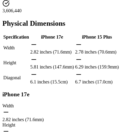
3,606,440
Physical Dimensions
Specification
iPhone 17e
iPhone 15 Plus
Width
2.82 inches (71.6mm)
2.78 inches (70.6mm)
Height
5.81 inches (147.6mm)
6.29 inches (159.9mm)
Diagonal
6.1 inches (15.5cm)
6.7 inches (17.0cm)
iPhone 17e
Width
2.82 inches (71.6mm)
Height