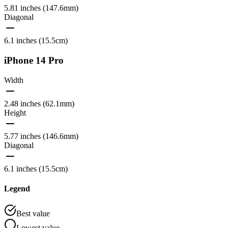
5.81 inches (147.6mm)
Diagonal
6.1 inches (15.5cm)
iPhone 14 Pro
Width
2.48 inches (62.1mm)
Height
5.77 inches (146.6mm)
Diagonal
6.1 inches (15.5cm)
Legend
Best value
Lowest value