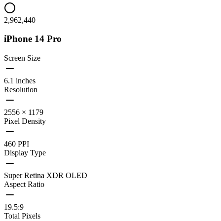
2,962,440
iPhone 14 Pro
Screen Size
6.1 inches
Resolution
2556 × 1179
Pixel Density
460 PPI
Display Type
Super Retina XDR OLED
Aspect Ratio
19.5:9
Total Pixels