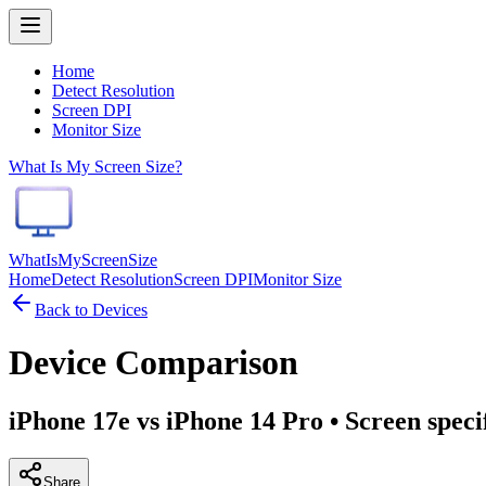
Home
Detect Resolution
Screen DPI
Monitor Size
What Is My Screen Size?
WhatIsMyScreenSize
Home
Detect Resolution
Screen DPI
Monitor Size
Back to Devices
Device Comparison
iPhone 17e vs iPhone 14 Pro
• Screen speci
Share