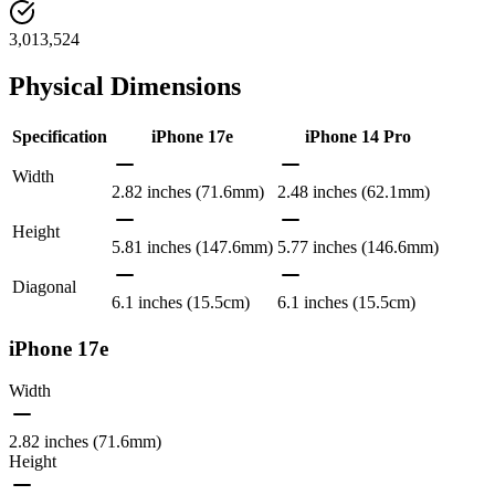
3,013,524
Physical Dimensions
Specification
iPhone 17e
iPhone 14 Pro
Width
2.82 inches (71.6mm)
2.48 inches (62.1mm)
Height
5.81 inches (147.6mm)
5.77 inches (146.6mm)
Diagonal
6.1 inches (15.5cm)
6.1 inches (15.5cm)
iPhone 17e
Width
2.82 inches (71.6mm)
Height