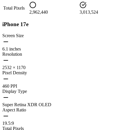
Total Pixels
2,962,440
3,013,524
iPhone 17e
Screen Size
6.1 inches
Resolution
2532 × 1170
Pixel Density
460 PPI
Display Type
Super Retina XDR OLED
Aspect Ratio
19.5:9
Total Pixels