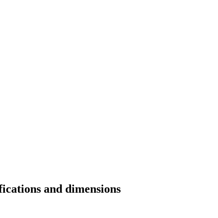
fications and dimensions