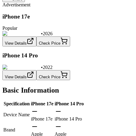
Advertisement
iPhone 17e
Popular
•
2026
View Details
Check Price
iPhone 14 Pro
•
2022
View Details
Check Price
Basic Information
Specification
iPhone 17e
iPhone 14 Pro
Device Name
iPhone 17e
iPhone 14 Pro
Brand
Apple
Apple