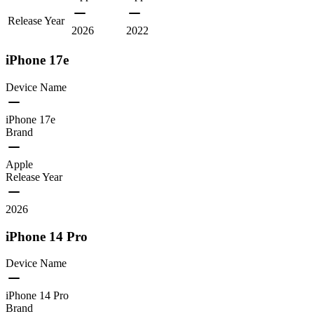
Release Year
2026
2022
iPhone 17e
Device Name
iPhone 17e
Brand
Apple
Release Year
2026
iPhone 14 Pro
Device Name
iPhone 14 Pro
Brand