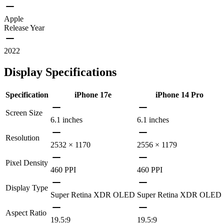
Apple
Release Year
2022
Display Specifications
Specification
iPhone 17e
iPhone 14 Pro
Screen Size
6.1 inches
6.1 inches
Resolution
2532 × 1170
2556 × 1179
Pixel Density
460 PPI
460 PPI
Display Type
Super Retina XDR OLED
Super Retina XDR OLED
Aspect Ratio
19.5:9
19.5:9