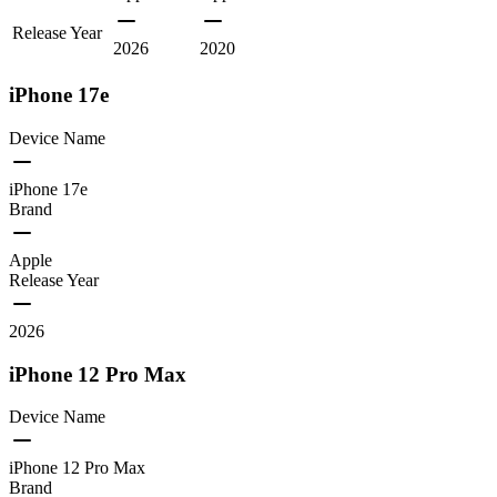
Release Year
2026
2020
iPhone 17e
Device Name
iPhone 17e
Brand
Apple
Release Year
2026
iPhone 12 Pro Max
Device Name
iPhone 12 Pro Max
Brand