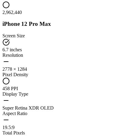
2,962,440
iPhone 12 Pro Max
Screen Size
6.7 inches
Resolution
2778 × 1284
Pixel Density
458 PPI
Display Type
Super Retina XDR OLED
Aspect Ratio
19.5:9
Total Pixels