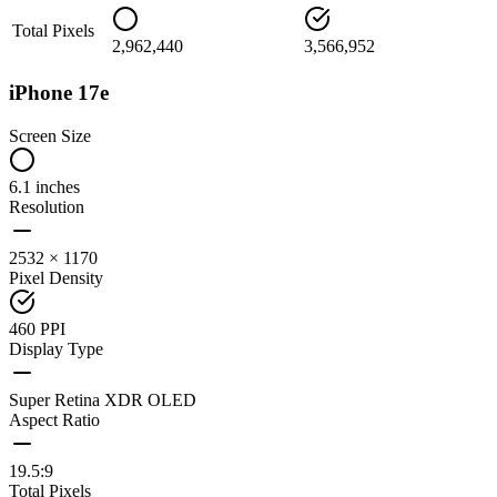
Total Pixels
2,962,440
3,566,952
iPhone 17e
Screen Size
6.1 inches
Resolution
2532 × 1170
Pixel Density
460 PPI
Display Type
Super Retina XDR OLED
Aspect Ratio
19.5:9
Total Pixels