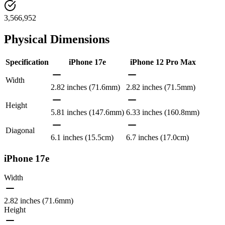
3,566,952
Physical Dimensions
Specification
iPhone 17e
iPhone 12 Pro Max
Width
2.82 inches (71.6mm)
2.82 inches (71.5mm)
Height
5.81 inches (147.6mm)
6.33 inches (160.8mm)
Diagonal
6.1 inches (15.5cm)
6.7 inches (17.0cm)
iPhone 17e
Width
2.82 inches (71.6mm)
Height