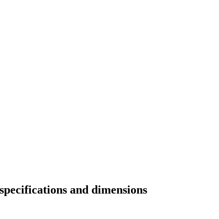
specifications and dimensions