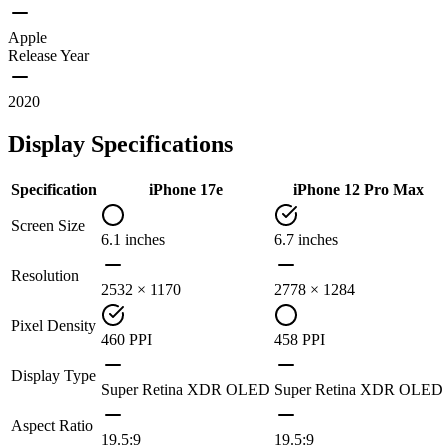
Apple
Release Year
2020
Display Specifications
Specification
iPhone 17e
iPhone 12 Pro Max
Screen Size
6.1 inches
6.7 inches
Resolution
2532 × 1170
2778 × 1284
Pixel Density
460 PPI
458 PPI
Display Type
Super Retina XDR OLED
Super Retina XDR OLED
Aspect Ratio
19.5:9
19.5:9