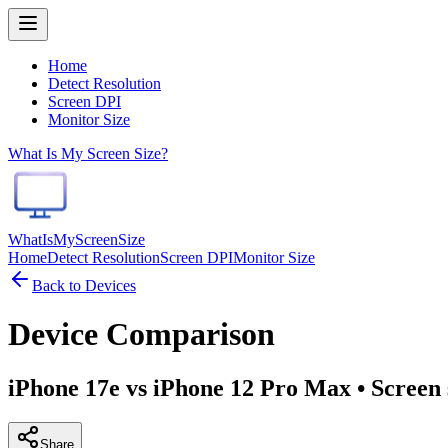
Home
Detect Resolution
Screen DPI
Monitor Size
What Is My Screen Size?
WhatIsMyScreenSize
Home
Detect Resolution
Screen DPI
Monitor Size
Back to Devices
Device Comparison
iPhone 17e vs iPhone 12 Pro Max
• Screen 
Share