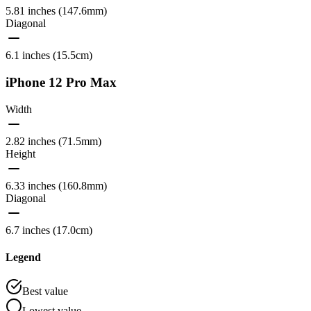
5.81 inches (147.6mm)
Diagonal
6.1 inches (15.5cm)
iPhone 12 Pro Max
Width
2.82 inches (71.5mm)
Height
6.33 inches (160.8mm)
Diagonal
6.7 inches (17.0cm)
Legend
Best value
Lowest value