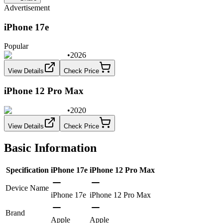
Advertisement
iPhone 17e
Popular
•
2026
View Details
Check Price
iPhone 12 Pro Max
•
2020
View Details
Check Price
Basic Information
Specification
iPhone 17e
iPhone 12 Pro Max
Device Name
iPhone 17e
iPhone 12 Pro Max
Brand
Apple
Apple