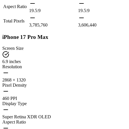
Aspect Ratio
19.5:9
19.5:9
Total Pixels
3,785,760
3,606,440
iPhone 17 Pro Max
Screen Size
6.9 inches
Resolution
2868 × 1320
Pixel Density
460 PPI
Display Type
Super Retina XDR OLED
Aspect Ratio