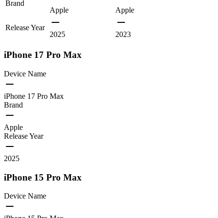
Brand
Apple
Apple
Release Year
2025
2023
iPhone 17 Pro Max
Device Name
iPhone 17 Pro Max
Brand
Apple
Release Year
2025
iPhone 15 Pro Max
Device Name