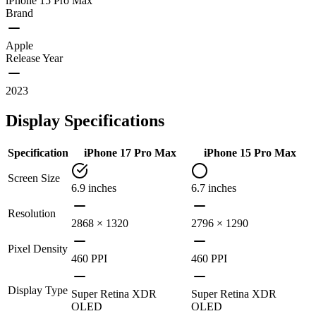
iPhone 15 Pro Max
Brand
Apple
Release Year
2023
Display Specifications
Specification
iPhone 17 Pro Max
iPhone 15 Pro Max
Screen Size
6.9 inches
6.7 inches
Resolution
2868 × 1320
2796 × 1290
Pixel Density
460 PPI
460 PPI
Display Type
Super Retina XDR
Super Retina XDR
OLED
OLED