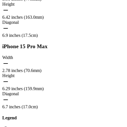
Height
6.42 inches (163.0mm)
Diagonal
6.9 inches (17.5cm)
iPhone 15 Pro Max
Width
2.78 inches (70.6mm)
Height
6.29 inches (159.9mm)
Diagonal
6.7 inches (17.0cm)
Legend