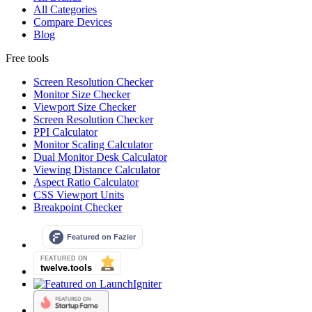
All Categories
Compare Devices
Blog
Free tools
Screen Resolution Checker
Monitor Size Checker
Viewport Size Checker
Screen Resolution Checker
PPI Calculator
Monitor Scaling Calculator
Dual Monitor Desk Calculator
Viewing Distance Calculator
Aspect Ratio Calculator
CSS Viewport Units
Breakpoint Checker