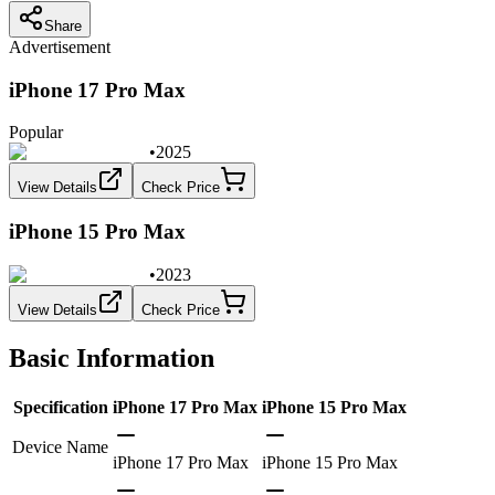
Share
Advertisement
iPhone 17 Pro Max
Popular
•
2025
View Details
Check Price
iPhone 15 Pro Max
•
2023
View Details
Check Price
Basic Information
Specification
iPhone 17 Pro Max
iPhone 15 Pro Max
Device Name
iPhone 17 Pro Max
iPhone 15 Pro Max