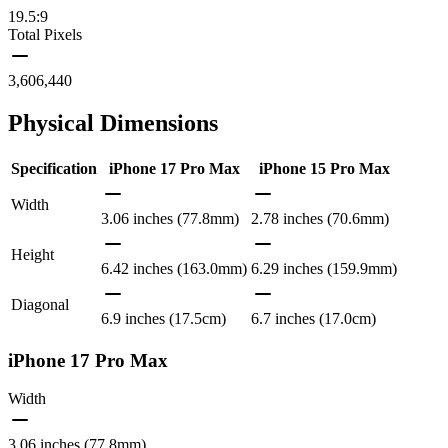
19.5:9
Total Pixels
3,606,440
Physical Dimensions
Specification
iPhone 17 Pro Max
iPhone 15 Pro Max
Width
3.06 inches (77.8mm)
2.78 inches (70.6mm)
Height
6.42 inches (163.0mm)
6.29 inches (159.9mm)
Diagonal
6.9 inches (17.5cm)
6.7 inches (17.0cm)
iPhone 17 Pro Max
Width
3.06 inches (77.8mm)