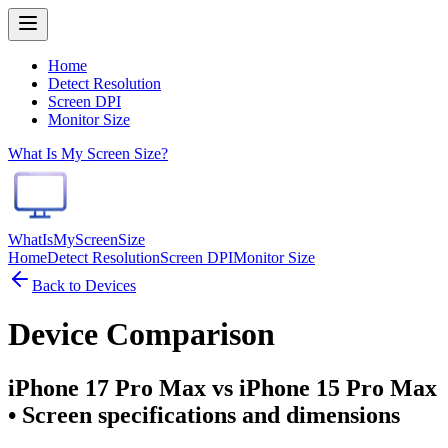
Home
Detect Resolution
Screen DPI
Monitor Size
What Is My Screen Size?
WhatIsMyScreenSize
Home
Detect Resolution
Screen DPI
Monitor Size
Back to Devices
Device Comparison
iPhone 17 Pro Max vs iPhone 15 Pro Max
• Screen specifications and dimensions