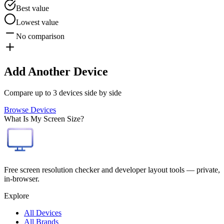
Best value
Lowest value
No comparison
Add Another Device
Compare up to 3 devices side by side
Browse Devices
What Is My Screen Size?
Free screen resolution checker and developer layout tools — private,
in-browser.
Explore
All Devices
All Brands