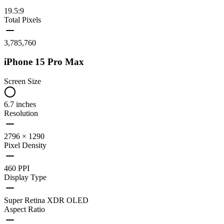
19.5:9
Total Pixels
3,785,760
iPhone 15 Pro Max
Screen Size
6.7 inches
Resolution
2796 × 1290
Pixel Density
460 PPI
Display Type
Super Retina XDR OLED
Aspect Ratio