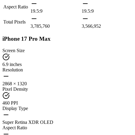
Aspect Ratio
19.5:9
19.5:9
Total Pixels
3,785,760
3,566,952
iPhone 17 Pro Max
Screen Size
6.9 inches
Resolution
2868 × 1320
Pixel Density
460 PPI
Display Type
Super Retina XDR OLED
Aspect Ratio