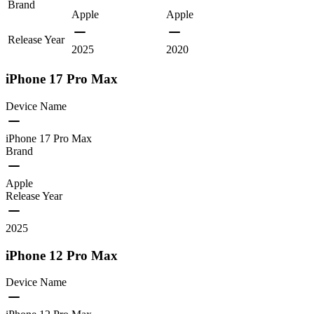
Brand
Apple
Apple
Release Year
2025
2020
iPhone 17 Pro Max
Device Name
iPhone 17 Pro Max
Brand
Apple
Release Year
2025
iPhone 12 Pro Max
Device Name