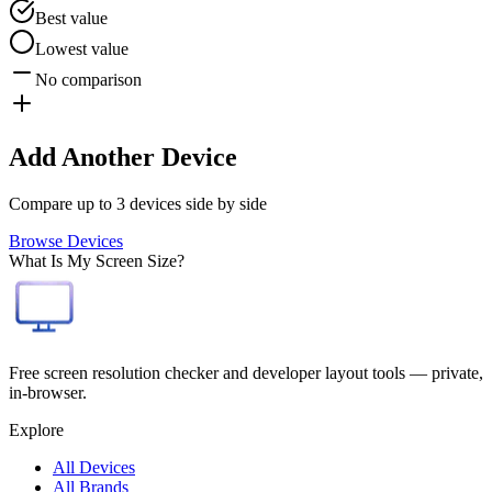
Best value
Lowest value
No comparison
Add Another Device
Compare up to 3 devices side by side
Browse Devices
What Is My Screen Size?
Free screen resolution checker and developer layout tools — private,
in-browser.
Explore
All Devices
All Brands