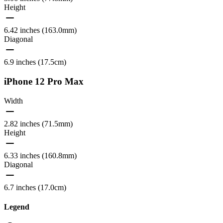
Height
6.42 inches (163.0mm)
Diagonal
6.9 inches (17.5cm)
iPhone 12 Pro Max
Width
2.82 inches (71.5mm)
Height
6.33 inches (160.8mm)
Diagonal
6.7 inches (17.0cm)
Legend