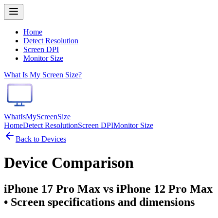
Home
Detect Resolution
Screen DPI
Monitor Size
What Is My Screen Size?
WhatIsMyScreenSize
Home
Detect Resolution
Screen DPI
Monitor Size
Back to Devices
Device Comparison
iPhone 17 Pro Max vs iPhone 12 Pro Max
• Screen specifications and dimensions