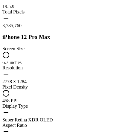
19.5:9
Total Pixels
3,785,760
iPhone 12 Pro Max
Screen Size
6.7 inches
Resolution
2778 × 1284
Pixel Density
458 PPI
Display Type
Super Retina XDR OLED
Aspect Ratio