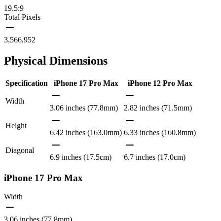
19.5:9
Total Pixels
3,566,952
Physical Dimensions
Specification
iPhone 17 Pro Max
iPhone 12 Pro Max
Width
3.06 inches (77.8mm)
2.82 inches (71.5mm)
Height
6.42 inches (163.0mm)
6.33 inches (160.8mm)
Diagonal
6.9 inches (17.5cm)
6.7 inches (17.0cm)
iPhone 17 Pro Max
Width
3.06 inches (77.8mm)