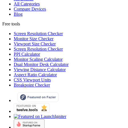
All Categories
Compare Devices
Blog
Free tools
Screen Resolution Checker
Monitor Size Checker
Viewport Size Checker
Screen Resolution Checker
PPI Calculator
Monitor Scaling Calculator
Dual Monitor Desk Calculator
Viewing Distance Calculator
Aspect Ratio Calculator
CSS Viewport Units
Breakpoint Checker