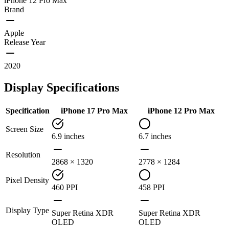
iPhone 12 Pro Max
Brand
Apple
Release Year
2020
Display Specifications
Specification
iPhone 17 Pro Max
iPhone 12 Pro Max
Screen Size
6.9 inches
6.7 inches
Resolution
2868 × 1320
2778 × 1284
Pixel Density
460 PPI
458 PPI
Display Type
Super Retina XDR
Super Retina XDR
OLED
OLED