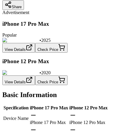
Share
Advertisement
iPhone 17 Pro Max
Popular
•
2025
View Details
Check Price
iPhone 12 Pro Max
•
2020
View Details
Check Price
Basic Information
Specification
iPhone 17 Pro Max
iPhone 12 Pro Max
Device Name
iPhone 17 Pro Max
iPhone 12 Pro Max