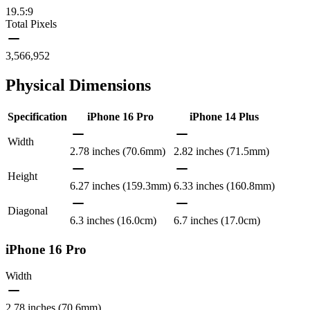
19.5:9
Total Pixels
3,566,952
Physical Dimensions
Specification
iPhone 16 Pro
iPhone 14 Plus
Width
2.78 inches (70.6mm)
2.82 inches (71.5mm)
Height
6.27 inches (159.3mm)
6.33 inches (160.8mm)
Diagonal
6.3 inches (16.0cm)
6.7 inches (17.0cm)
iPhone 16 Pro
Width
2.78 inches (70.6mm)