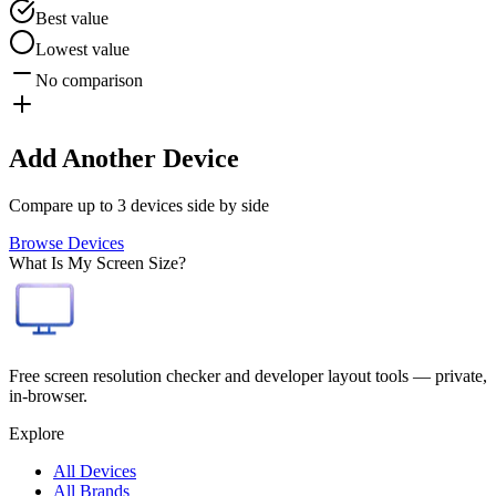
Best value
Lowest value
No comparison
Add Another Device
Compare up to 3 devices side by side
Browse Devices
What Is My Screen Size?
Free screen resolution checker and developer layout tools — private,
in-browser.
Explore
All Devices
All Brands