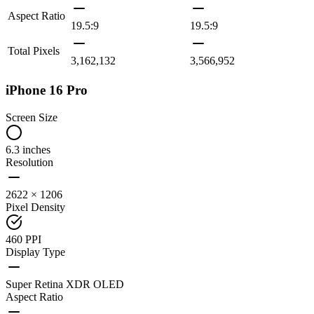
Aspect Ratio
19.5:9
19.5:9
Total Pixels
3,162,132
3,566,952
iPhone 16 Pro
Screen Size
6.3 inches
Resolution
2622 × 1206
Pixel Density
460 PPI
Display Type
Super Retina XDR OLED
Aspect Ratio