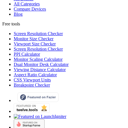
All Categories
Compare Devices
Blog
Free tools
Screen Resolution Checker
Monitor Size Checker
Viewport Size Checker
Screen Resolution Checker
PPI Calculator
Monitor Scaling Calculator
Dual Monitor Desk Calculator
Viewing Distance Calculator
Aspect Ratio Calculator
CSS Viewport Units
Breakpoint Checker