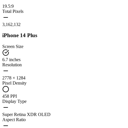
19.5:9
Total Pixels
3,162,132
iPhone 14 Plus
Screen Size
6.7 inches
Resolution
2778 × 1284
Pixel Density
458 PPI
Display Type
Super Retina XDR OLED
Aspect Ratio