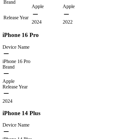
Brand
Apple
Apple
Release Year
2024
2022
iPhone 16 Pro
Device Name
iPhone 16 Pro
Brand
Apple
Release Year
2024
iPhone 14 Plus
Device Name