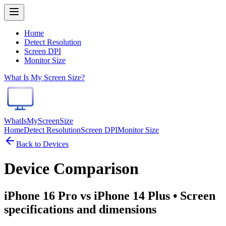
Home
Detect Resolution
Screen DPI
Monitor Size
What Is My Screen Size?
WhatIsMyScreenSize
Home
Detect Resolution
Screen DPI
Monitor Size
Back to Devices
Device Comparison
iPhone 16 Pro vs iPhone 14 Plus
• Screen
specifications and dimensions