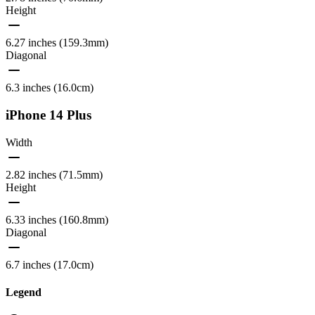
Height
6.27 inches (159.3mm)
Diagonal
6.3 inches (16.0cm)
iPhone 14 Plus
Width
2.82 inches (71.5mm)
Height
6.33 inches (160.8mm)
Diagonal
6.7 inches (17.0cm)
Legend