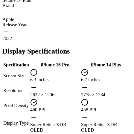
iPhone 14 Plus
Brand
Apple
Release Year
2022
Display Specifications
Specification
iPhone 16 Pro
iPhone 14 Plus
Screen Size
6.3 inches
6.7 inches
Resolution
2622 × 1206
2778 × 1284
Pixel Density
460 PPI
458 PPI
Display Type
Super Retina XDR
Super Retina XDR
OLED
OLED