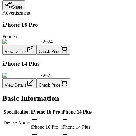
Share
Advertisement
iPhone 16 Pro
Popular
•
2024
View Details
Check Price
iPhone 14 Plus
•
2022
View Details
Check Price
Basic Information
Specification
iPhone 16 Pro
iPhone 14 Plus
Device Name
iPhone 16 Pro
iPhone 14 Plus