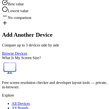
Best value
Lowest value
No comparison
Add Another Device
Compare up to 3 devices side by side
Browse Devices
What Is My Screen Size?
Free screen resolution checker and developer layout tools — private,
in-browser.
Explore
All Devices
All Brands