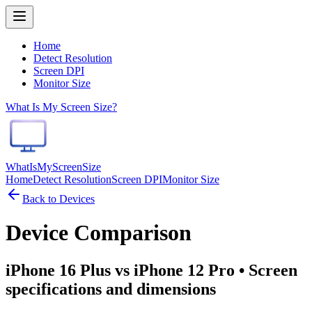
Home
Detect Resolution
Screen DPI
Monitor Size
What Is My Screen Size?
WhatIsMyScreenSize
Home
Detect Resolution
Screen DPI
Monitor Size
Back to Devices
Device Comparison
iPhone 16 Plus vs iPhone 12 Pro
• Screen
specifications and dimensions