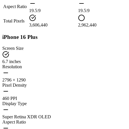
Aspect Ratio
19.5:9
19.5:9
Total Pixels
3,606,440
2,962,440
iPhone 16 Plus
Screen Size
6.7 inches
Resolution
2796 × 1290
Pixel Density
460 PPI
Display Type
Super Retina XDR OLED
Aspect Ratio