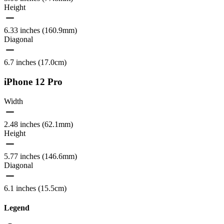
Height
6.33 inches (160.9mm)
Diagonal
6.7 inches (17.0cm)
iPhone 12 Pro
Width
2.48 inches (62.1mm)
Height
5.77 inches (146.6mm)
Diagonal
6.1 inches (15.5cm)
Legend