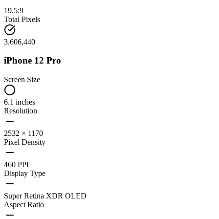
19.5:9
Total Pixels
3,606,440
iPhone 12 Pro
Screen Size
6.1 inches
Resolution
2532 × 1170
Pixel Density
460 PPI
Display Type
Super Retina XDR OLED
Aspect Ratio