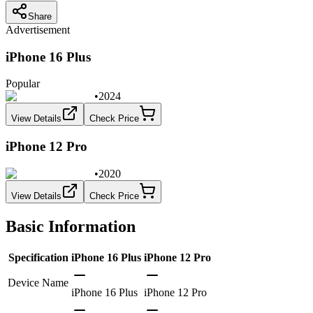
Share
Advertisement
iPhone 16 Plus
Popular
•
2024
View Details
Check Price
iPhone 12 Pro
•
2020
View Details
Check Price
Basic Information
Specification
iPhone 16 Plus
iPhone 12 Pro
Device Name
iPhone 16 Plus
iPhone 12 Pro