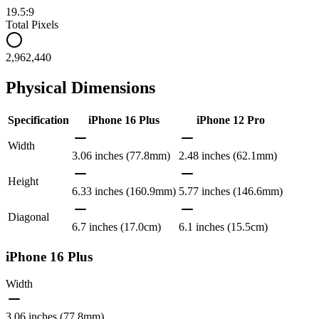
19.5:9
Total Pixels
2,962,440
Physical Dimensions
Specification
iPhone 16 Plus
iPhone 12 Pro
Width
3.06 inches (77.8mm)
2.48 inches (62.1mm)
Height
6.33 inches (160.9mm)
5.77 inches (146.6mm)
Diagonal
6.7 inches (17.0cm)
6.1 inches (15.5cm)
iPhone 16 Plus
Width
3.06 inches (77.8mm)