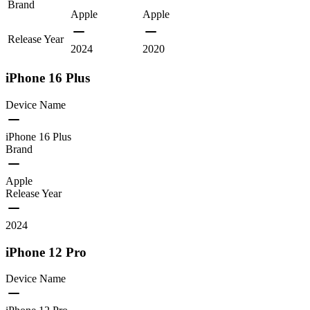
Brand
Apple
Apple
Release Year
2024
2020
iPhone 16 Plus
Device Name
iPhone 16 Plus
Brand
Apple
Release Year
2024
iPhone 12 Pro
Device Name