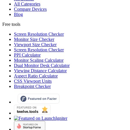
All Categories
Compare Devices
Blog
Free tools
Screen Resolution Checker
Monitor Size Checker
Viewport Size Checker
Screen Resolution Checker
PPI Calculator
Monitor Scaling Calculator
Dual Monitor Desk Calculator
Viewing Distance Calculator
Aspect Ratio Calculator
CSS Viewport Units
Breakpoint Checker