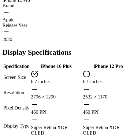
iPhone 12 Pro
Brand
Apple
Release Year
2020
Display Specifications
Specification
iPhone 16 Plus
iPhone 12 Pro
Screen Size
6.7 inches
6.1 inches
Resolution
2796 × 1290
2532 × 1170
Pixel Density
460 PPI
460 PPI
Display Type
Super Retina XDR
Super Retina XDR
OLED
OLED