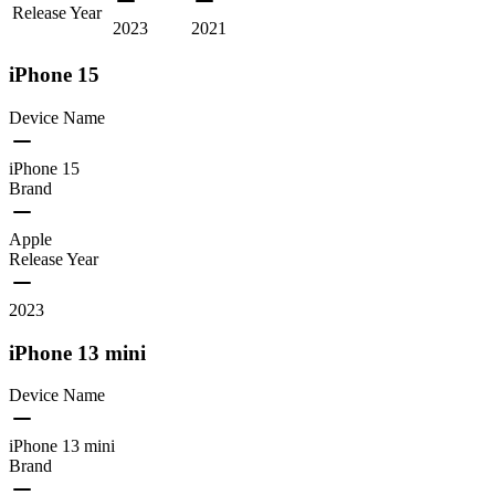
Release Year
2023
2021
iPhone 15
Device Name
iPhone 15
Brand
Apple
Release Year
2023
iPhone 13 mini
Device Name
iPhone 13 mini
Brand