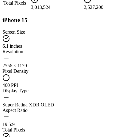
Total Pixels
3,013,524
2,527,200
iPhone 15
Screen Size
6.1 inches
Resolution
2556 × 1179
Pixel Density
460 PPI
Display Type
Super Retina XDR OLED
Aspect Ratio
19.5:9
Total Pixels