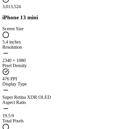
3,013,524
iPhone 13 mini
Screen Size
5.4 inches
Resolution
2340 × 1080
Pixel Density
476 PPI
Display Type
Super Retina XDR OLED
Aspect Ratio
19.5:9
Total Pixels