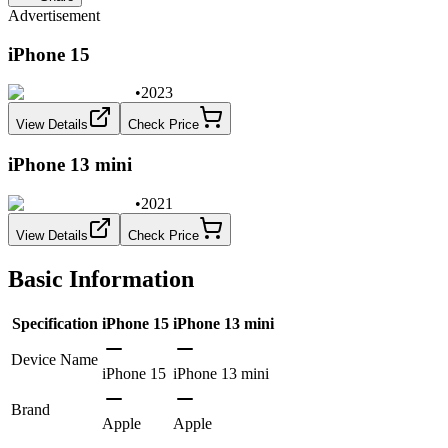
Advertisement
iPhone 15
•
2023
View Details
Check Price
iPhone 13 mini
•
2021
View Details
Check Price
Basic Information
Specification
iPhone 15
iPhone 13 mini
Device Name
iPhone 15
iPhone 13 mini
Brand
Apple
Apple