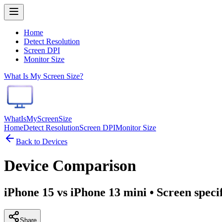
Home
Detect Resolution
Screen DPI
Monitor Size
What Is My Screen Size?
WhatIsMyScreenSize
Home
Detect Resolution
Screen DPI
Monitor Size
Back to Devices
Device Comparison
iPhone 15 vs iPhone 13 mini
• Screen speci
Share