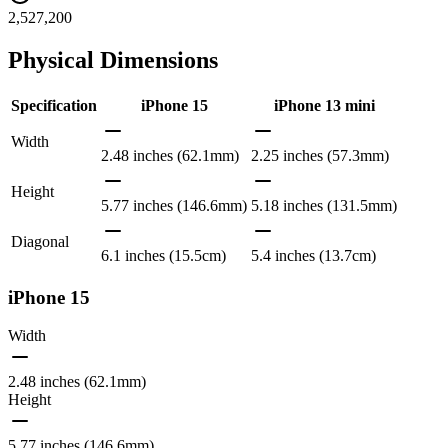
2,527,200
Physical Dimensions
Specification
iPhone 15
iPhone 13 mini
Width
2.48 inches (62.1mm)
2.25 inches (57.3mm)
Height
5.77 inches (146.6mm)
5.18 inches (131.5mm)
Diagonal
6.1 inches (15.5cm)
5.4 inches (13.7cm)
iPhone 15
Width
2.48 inches (62.1mm)
Height
5.77 inches (146.6mm)