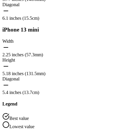
Diagonal
6.1 inches (15.5cm)
iPhone 13 mini
Width
2.25 inches (57.3mm)
Height
5.18 inches (131.5mm)
Diagonal
5.4 inches (13.7cm)
Legend
Best value
Lowest value