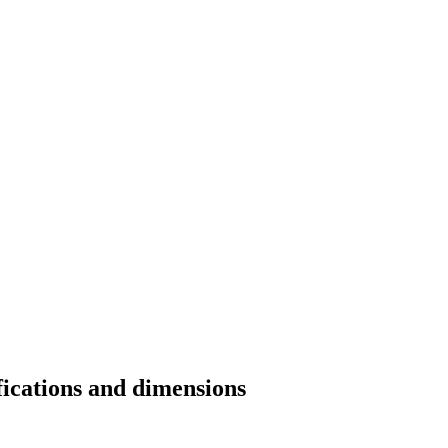
fications and dimensions