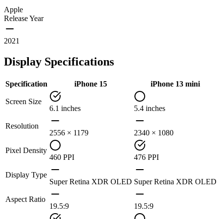
Apple
Release Year
2021
Display Specifications
Specification
iPhone 15
iPhone 13 mini
Screen Size
6.1 inches
5.4 inches
Resolution
2556 × 1179
2340 × 1080
Pixel Density
460 PPI
476 PPI
Display Type
Super Retina XDR OLED
Super Retina XDR OLED
Aspect Ratio
19.5:9
19.5:9