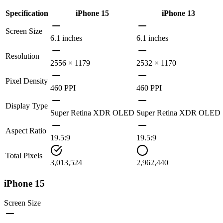
Specification
iPhone 15
iPhone 13
Screen Size
6.1 inches
6.1 inches
Resolution
2556 × 1179
2532 × 1170
Pixel Density
460 PPI
460 PPI
Display Type
Super Retina XDR OLED
Super Retina XDR OLED
Aspect Ratio
19.5:9
19.5:9
Total Pixels
3,013,524
2,962,440
iPhone 15
Screen Size