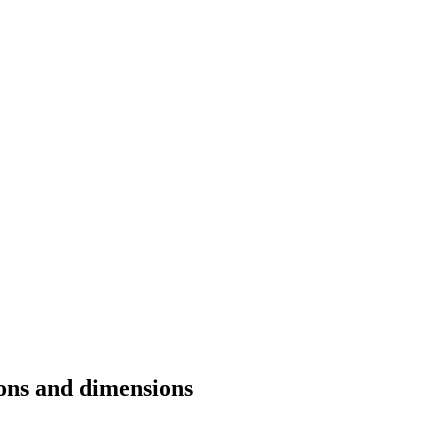
ions and dimensions