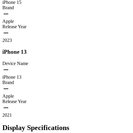
iPhone 15
Brand
Apple
Release Year
2023
iPhone 13
Device Name
iPhone 13
Brand
Apple
Release Year
2021
Display Specifications