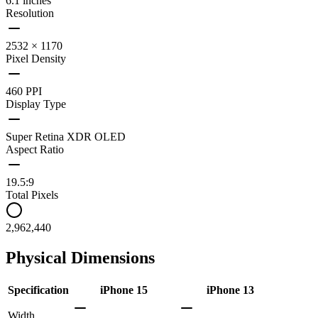
6.1 inches
Resolution
2532 × 1170
Pixel Density
460 PPI
Display Type
Super Retina XDR OLED
Aspect Ratio
19.5:9
Total Pixels
2,962,440
Physical Dimensions
Specification
iPhone 15
iPhone 13
Width