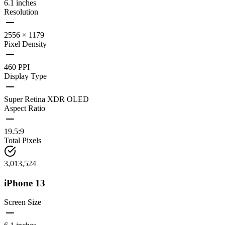
6.1 inches
Resolution
2556 × 1179
Pixel Density
460 PPI
Display Type
Super Retina XDR OLED
Aspect Ratio
19.5:9
Total Pixels
3,013,524
iPhone 13
Screen Size