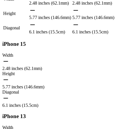
2.48 inches (62.1mm)
2.48 inches (62.1mm)
Height
5.77 inches (146.6mm)
5.77 inches (146.6mm)
Diagonal
6.1 inches (15.5cm)
6.1 inches (15.5cm)
iPhone 15
Width
2.48 inches (62.1mm)
Height
5.77 inches (146.6mm)
Diagonal
6.1 inches (15.5cm)
iPhone 13
Width