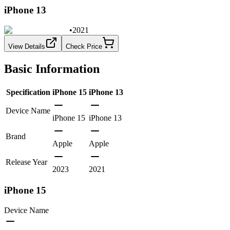
iPhone 13
•
2021
View Details
Check Price
Basic Information
Specification
iPhone 15
iPhone 13
Device Name
iPhone 15
iPhone 13
Brand
Apple
Apple
Release Year
2023
2021
iPhone 15
Device Name