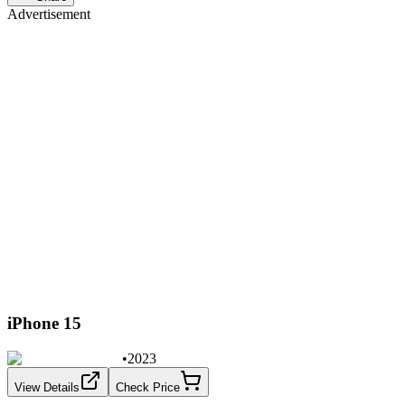
Advertisement
iPhone 15
•
2023
View Details
Check Price