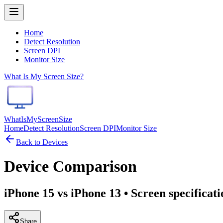
Home
Detect Resolution
Screen DPI
Monitor Size
What Is My Screen Size?
WhatIsMyScreenSize
Home
Detect Resolution
Screen DPI
Monitor Size
Back to Devices
Device Comparison
iPhone 15 vs iPhone 13
• Screen specificat
Share