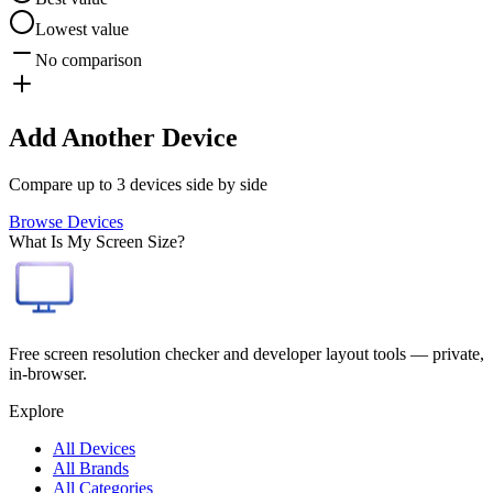
Lowest value
No comparison
Add Another Device
Compare up to 3 devices side by side
Browse Devices
What Is My Screen Size?
Free screen resolution checker and developer layout tools — private,
in-browser.
Explore
All Devices
All Brands
All Categories