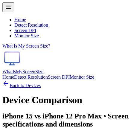
Home
Detect Resolution
Screen DPI
Monitor Size
What Is My Screen Size?
WhatIsMyScreenSize
Home
Detect Resolution
Screen DPI
Monitor Size
Back to Devices
Device Comparison
iPhone 15 vs iPhone 12 Pro Max
• Screen
specifications and dimensions