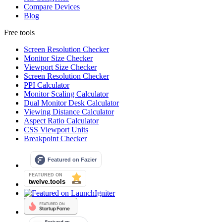
Compare Devices
Blog
Free tools
Screen Resolution Checker
Monitor Size Checker
Viewport Size Checker
Screen Resolution Checker
PPI Calculator
Monitor Scaling Calculator
Dual Monitor Desk Calculator
Viewing Distance Calculator
Aspect Ratio Calculator
CSS Viewport Units
Breakpoint Checker