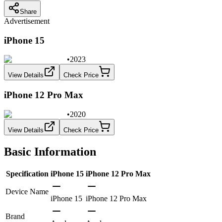
Share
Advertisement
iPhone 15
•
2023
View Details
Check Price
iPhone 12 Pro Max
•
2020
View Details
Check Price
Basic Information
Specification
iPhone 15
iPhone 12 Pro Max
Device Name
iPhone 15
iPhone 12 Pro Max
Brand