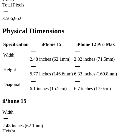
Total Pixels
3,566,952
Physical Dimensions
Specification
iPhone 15
iPhone 12 Pro Max
Width
2.48 inches (62.1mm)
2.82 inches (71.5mm)
Height
5.77 inches (146.6mm)
6.33 inches (160.8mm)
Diagonal
6.1 inches (15.5cm)
6.7 inches (17.0cm)
iPhone 15
Width
2.48 inches (62.1mm)
Height