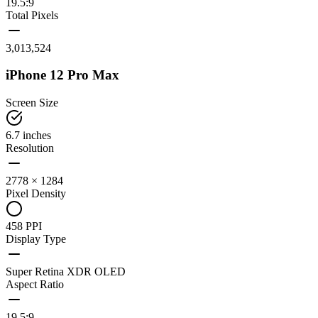
19.5:9
Total Pixels
3,013,524
iPhone 12 Pro Max
Screen Size
6.7 inches
Resolution
2778 × 1284
Pixel Density
458 PPI
Display Type
Super Retina XDR OLED
Aspect Ratio
19.5:9