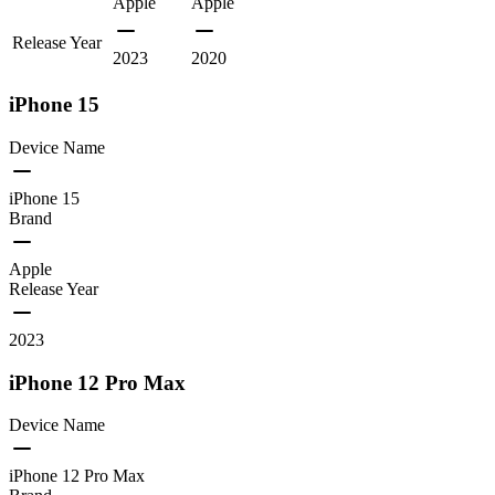
Apple
Apple
Release Year
2023
2020
iPhone 15
Device Name
iPhone 15
Brand
Apple
Release Year
2023
iPhone 12 Pro Max
Device Name
iPhone 12 Pro Max