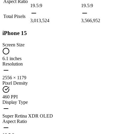
Aspect Ratio
19.5:9
19.5:9
Total Pixels
3,013,524
3,566,952
iPhone 15
Screen Size
6.1 inches
Resolution
2556 × 1179
Pixel Density
460 PPI
Display Type
Super Retina XDR OLED
Aspect Ratio