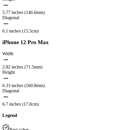
5.77 inches (146.6mm)
Diagonal
6.1 inches (15.5cm)
iPhone 12 Pro Max
Width
2.82 inches (71.5mm)
Height
6.33 inches (160.8mm)
Diagonal
6.7 inches (17.0cm)
Legend
Best value