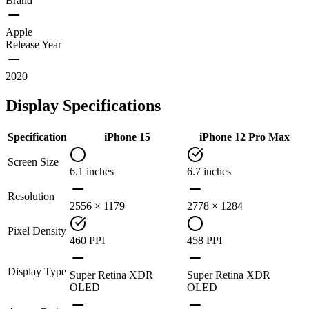
Brand
Apple
Release Year
2020
Display Specifications
Specification
iPhone 15
iPhone 12 Pro Max
Screen Size
6.1 inches
6.7 inches
Resolution
2556 × 1179
2778 × 1284
Pixel Density
460 PPI
458 PPI
Display Type
Super Retina XDR
Super Retina XDR
OLED
OLED