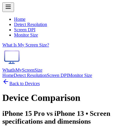
Home
Detect Resolution
Screen DPI
Monitor Size
What Is My Screen Size?
WhatIsMyScreenSize
Home
Detect Resolution
Screen DPI
Monitor Size
Back to Devices
Device Comparison
iPhone 15 Pro vs iPhone 13
• Screen
specifications and dimensions