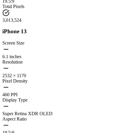
19.5:9
Total Pixels
3,013,524
iPhone 13
Screen Size
6.1 inches
Resolution
2532 × 1170
Pixel Density
460 PPI
Display Type
Super Retina XDR OLED
Aspect Ratio
19.5:9