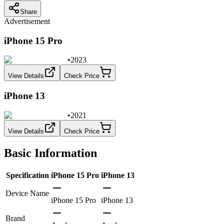
Share
Advertisement
iPhone 15 Pro
•
2023
View Details
Check Price
iPhone 13
•
2021
View Details
Check Price
Basic Information
Specification
iPhone 15 Pro
iPhone 13
Device Name
iPhone 15 Pro
iPhone 13
Brand