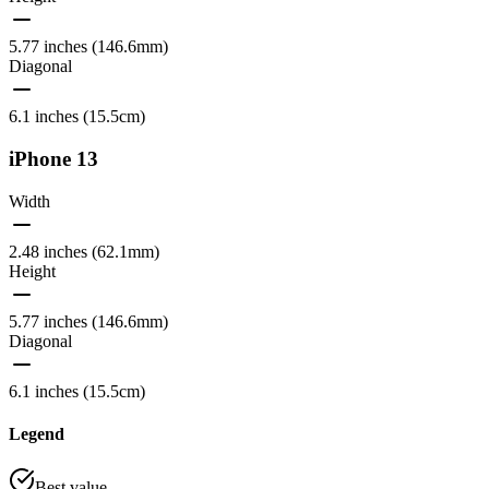
5.77 inches (146.6mm)
Diagonal
6.1 inches (15.5cm)
iPhone 13
Width
2.48 inches (62.1mm)
Height
5.77 inches (146.6mm)
Diagonal
6.1 inches (15.5cm)
Legend
Best value