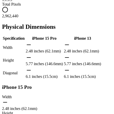
Total Pixels
2,962,440
Physical Dimensions
Specification
iPhone 15 Pro
iPhone 13
Width
2.48 inches (62.1mm)
2.48 inches (62.1mm)
Height
5.77 inches (146.6mm)
5.77 inches (146.6mm)
Diagonal
6.1 inches (15.5cm)
6.1 inches (15.5cm)
iPhone 15 Pro
Width
2.48 inches (62.1mm)
Height