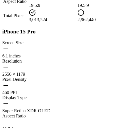
Aspect Ratio
19.5:9
19.5:9
Total Pixels
3,013,524
2,962,440
iPhone 15 Pro
Screen Size
6.1 inches
Resolution
2556 × 1179
Pixel Density
460 PPI
Display Type
Super Retina XDR OLED
Aspect Ratio