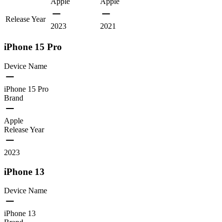
Apple
Apple
Release Year
2023
2021
iPhone 15 Pro
Device Name
iPhone 15 Pro
Brand
Apple
Release Year
2023
iPhone 13
Device Name
iPhone 13