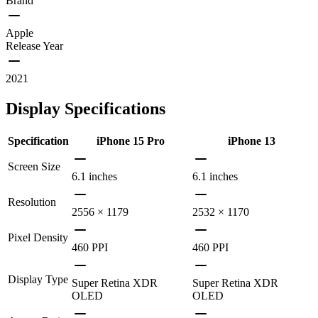
Brand
Apple
Release Year
2021
Display Specifications
Specification
iPhone 15 Pro
iPhone 13
Screen Size
6.1 inches
6.1 inches
Resolution
2556 × 1179
2532 × 1170
Pixel Density
460 PPI
460 PPI
Display Type
Super Retina XDR
Super Retina XDR
OLED
OLED