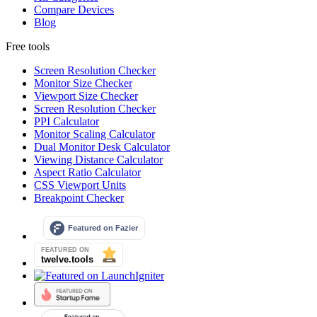
Compare Devices
Blog
Free tools
Screen Resolution Checker
Monitor Size Checker
Viewport Size Checker
Screen Resolution Checker
PPI Calculator
Monitor Scaling Calculator
Dual Monitor Desk Calculator
Viewing Distance Calculator
Aspect Ratio Calculator
CSS Viewport Units
Breakpoint Checker