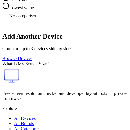
Lowest value
No comparison
Add Another Device
Compare up to 3 devices side by side
Browse Devices
What Is My Screen Size?
Free screen resolution checker and developer layout tools — private,
in-browser.
Explore
All Devices
All Brands
All Categories