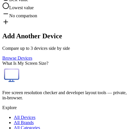
Lowest value
No comparison
Add Another Device
Compare up to 3 devices side by side
Browse Devices
What Is My Screen Size?
Free screen resolution checker and developer layout tools — private,
in-browser.
Explore
All Devices
All Brands
All Categories