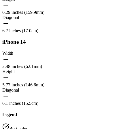
6.29 inches (159.9mm)
Diagonal
6.7 inches (17.0cm)
iPhone 14
Width
2.48 inches (62.1mm)
Height
5.77 inches (146.6mm)
Diagonal
6.1 inches (15.5cm)
Legend
Best value