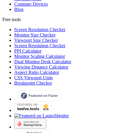
Compare Devices
Blog
Free tools
Screen Resolution Checker
Monitor Size Checker
Viewport Size Checker
Screen Resolution Checker
PPI Calculator
Monitor Scaling Calculator
Dual Monitor Desk Calculator
Viewing Distance Calculator
Aspect Ratio Calculator
CSS Viewport Units
Breakpoint Checker