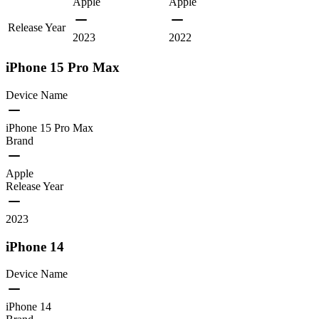
Apple
Apple
Release Year
2023
2022
iPhone 15 Pro Max
Device Name
iPhone 15 Pro Max
Brand
Apple
Release Year
2023
iPhone 14
Device Name
iPhone 14