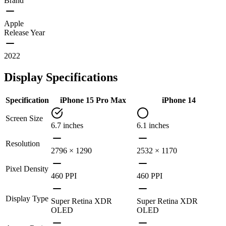
Brand
Apple
Release Year
2022
Display Specifications
Specification
iPhone 15 Pro Max
iPhone 14
Screen Size
6.7 inches
6.1 inches
Resolution
2796 × 1290
2532 × 1170
Pixel Density
460 PPI
460 PPI
Display Type
Super Retina XDR
Super Retina XDR
OLED
OLED