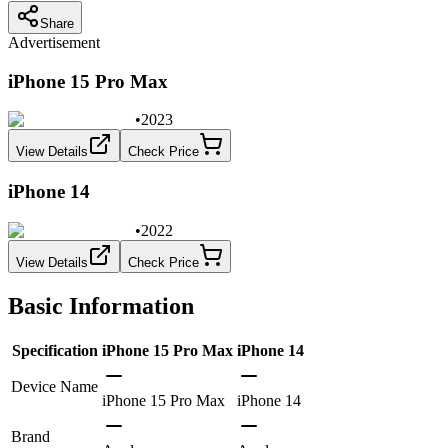
Share
Advertisement
iPhone 15 Pro Max
•
2023
View Details
Check Price
iPhone 14
•
2022
View Details
Check Price
Basic Information
Specification
iPhone 15 Pro Max
iPhone 14
Device Name
iPhone 15 Pro Max
iPhone 14
Brand