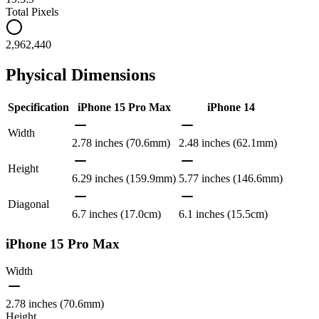
Total Pixels
2,962,440
Physical Dimensions
Specification
iPhone 15 Pro Max
iPhone 14
Width
2.78 inches (70.6mm)
2.48 inches (62.1mm)
Height
6.29 inches (159.9mm)
5.77 inches (146.6mm)
Diagonal
6.7 inches (17.0cm)
6.1 inches (15.5cm)
iPhone 15 Pro Max
Width
2.78 inches (70.6mm)
Height