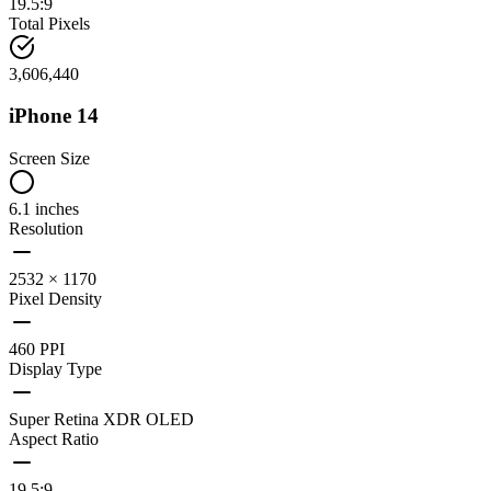
19.5:9
Total Pixels
3,606,440
iPhone 14
Screen Size
6.1 inches
Resolution
2532 × 1170
Pixel Density
460 PPI
Display Type
Super Retina XDR OLED
Aspect Ratio
19.5:9