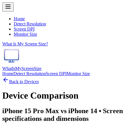
Home
Detect Resolution
Screen DPI
Monitor Size
What Is My Screen Size?
WhatIsMyScreenSize
Home
Detect Resolution
Screen DPI
Monitor Size
Back to Devices
Device Comparison
iPhone 15 Pro Max vs iPhone 14
• Screen
specifications and dimensions