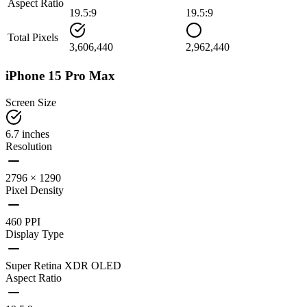
Aspect Ratio
19.5:9
19.5:9
Total Pixels
3,606,440
2,962,440
iPhone 15 Pro Max
Screen Size
6.7 inches
Resolution
2796 × 1290
Pixel Density
460 PPI
Display Type
Super Retina XDR OLED
Aspect Ratio