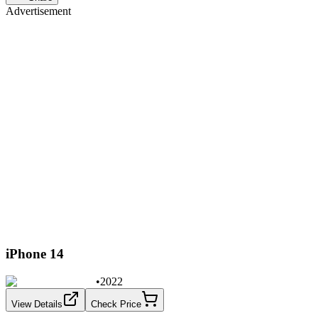
Advertisement
iPhone 14
•
2022
View Details
Check Price