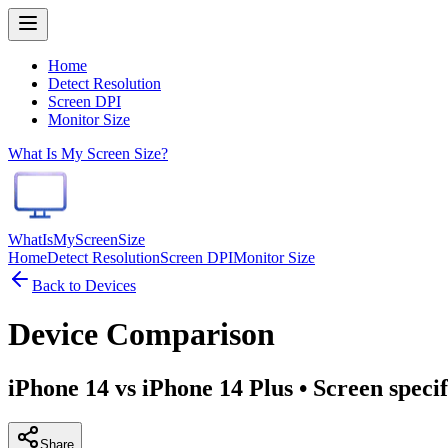
Home
Detect Resolution
Screen DPI
Monitor Size
What Is My Screen Size?
WhatIsMyScreenSize
Home
Detect Resolution
Screen DPI
Monitor Size
Back to Devices
Device Comparison
iPhone 14 vs iPhone 14 Plus
• Screen speci
Share