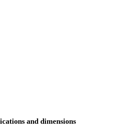
fications and dimensions