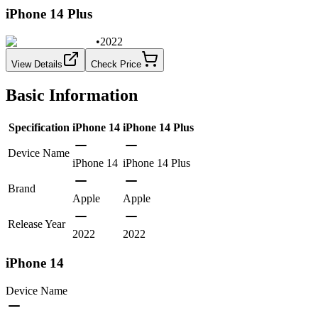
iPhone 14 Plus
•
2022
View Details
Check Price
Basic Information
Specification
iPhone 14
iPhone 14 Plus
Device Name
iPhone 14
iPhone 14 Plus
Brand
Apple
Apple
Release Year
2022
2022
iPhone 14
Device Name