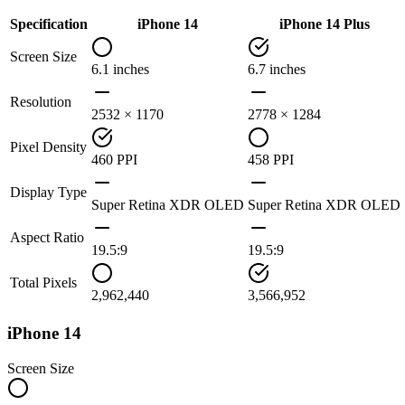
Specification
iPhone 14
iPhone 14 Plus
Screen Size
6.1 inches
6.7 inches
Resolution
2532 × 1170
2778 × 1284
Pixel Density
460 PPI
458 PPI
Display Type
Super Retina XDR OLED
Super Retina XDR OLED
Aspect Ratio
19.5:9
19.5:9
Total Pixels
2,962,440
3,566,952
iPhone 14
Screen Size