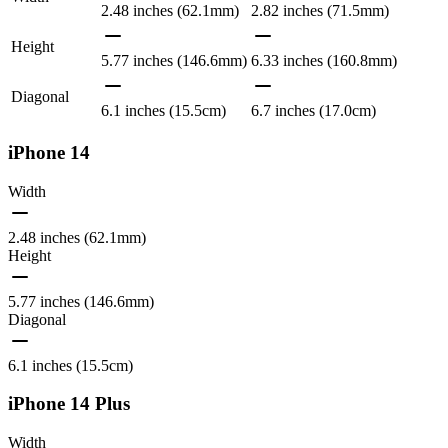
2.48 inches (62.1mm)
2.82 inches (71.5mm)
Height
5.77 inches (146.6mm)
6.33 inches (160.8mm)
Diagonal
6.1 inches (15.5cm)
6.7 inches (17.0cm)
iPhone 14
Width
2.48 inches (62.1mm)
Height
5.77 inches (146.6mm)
Diagonal
6.1 inches (15.5cm)
iPhone 14 Plus
Width