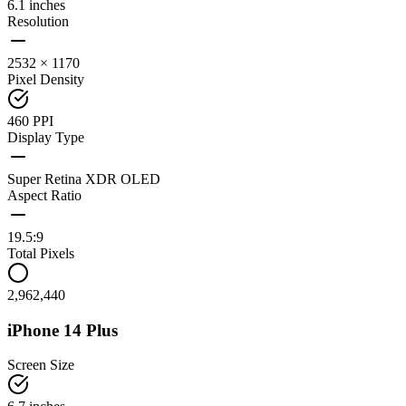
6.1 inches
Resolution
2532 × 1170
Pixel Density
460 PPI
Display Type
Super Retina XDR OLED
Aspect Ratio
19.5:9
Total Pixels
2,962,440
iPhone 14 Plus
Screen Size