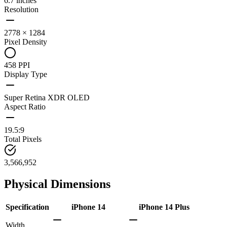
6.7 inches
Resolution
2778 × 1284
Pixel Density
458 PPI
Display Type
Super Retina XDR OLED
Aspect Ratio
19.5:9
Total Pixels
3,566,952
Physical Dimensions
Specification
iPhone 14
iPhone 14 Plus
Width