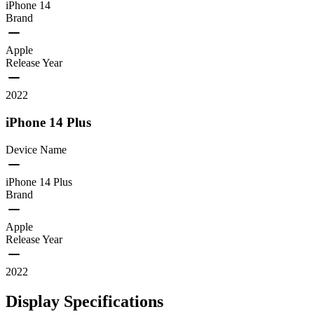
iPhone 14
Brand
Apple
Release Year
2022
iPhone 14 Plus
Device Name
iPhone 14 Plus
Brand
Apple
Release Year
2022
Display Specifications