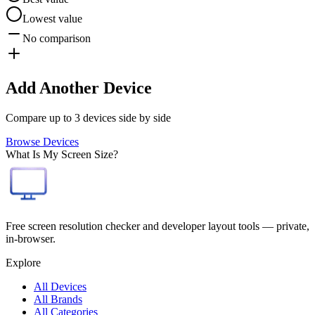
Lowest value
No comparison
Add Another Device
Compare up to 3 devices side by side
Browse Devices
What Is My Screen Size?
Free screen resolution checker and developer layout tools — private,
in-browser.
Explore
All Devices
All Brands
All Categories