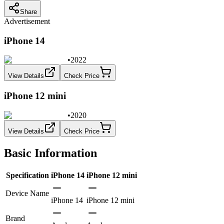
Share
Advertisement
iPhone 14
•
2022
View Details
Check Price
iPhone 12 mini
•
2020
View Details
Check Price
Basic Information
Specification
iPhone 14
iPhone 12 mini
Device Name
iPhone 14
iPhone 12 mini
Brand