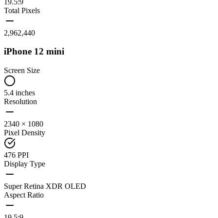
19.5:9
Total Pixels
2,962,440
iPhone 12 mini
Screen Size
5.4 inches
Resolution
2340 × 1080
Pixel Density
476 PPI
Display Type
Super Retina XDR OLED
Aspect Ratio
19.5:9