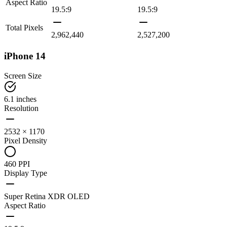
Aspect Ratio
19.5:9
19.5:9
Total Pixels
2,962,440
2,527,200
iPhone 14
Screen Size
6.1 inches
Resolution
2532 × 1170
Pixel Density
460 PPI
Display Type
Super Retina XDR OLED
Aspect Ratio