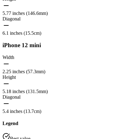
5.77 inches (146.6mm)
Diagonal
6.1 inches (15.5cm)
iPhone 12 mini
Width
2.25 inches (57.3mm)
Height
5.18 inches (131.5mm)
Diagonal
5.4 inches (13.7cm)
Legend
Best value