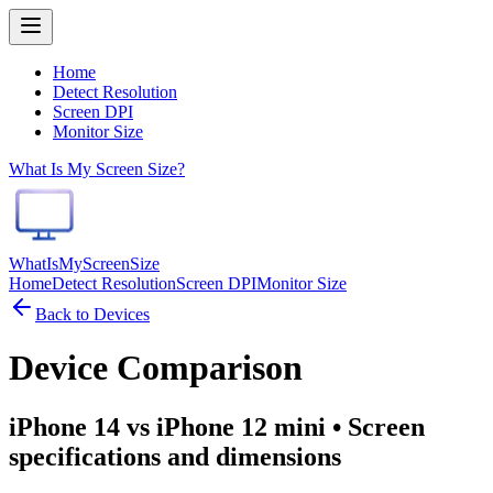
Home
Detect Resolution
Screen DPI
Monitor Size
What Is My Screen Size?
WhatIsMyScreenSize
Home
Detect Resolution
Screen DPI
Monitor Size
Back to Devices
Device Comparison
iPhone 14 vs iPhone 12 mini
• Screen
specifications and dimensions