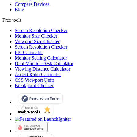
Compare Devices
Blog
Free tools
Screen Resolution Checker
Monitor Size Checker
Viewport Size Checker
Screen Resolution Checker
PPI Calculator
Monitor Scaling Calculator
Dual Monitor Desk Calculator
Viewing Distance Calculator
Aspect Ratio Calculator
CSS Viewport Units
Breakpoint Checker