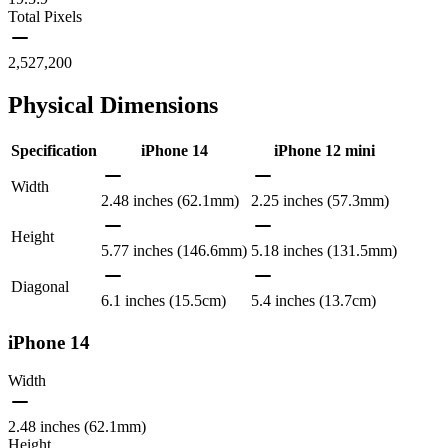
Total Pixels
2,527,200
Physical Dimensions
Specification
iPhone 14
iPhone 12 mini
Width
2.48 inches (62.1mm)
2.25 inches (57.3mm)
Height
5.77 inches (146.6mm)
5.18 inches (131.5mm)
Diagonal
6.1 inches (15.5cm)
5.4 inches (13.7cm)
iPhone 14
Width
2.48 inches (62.1mm)
Height