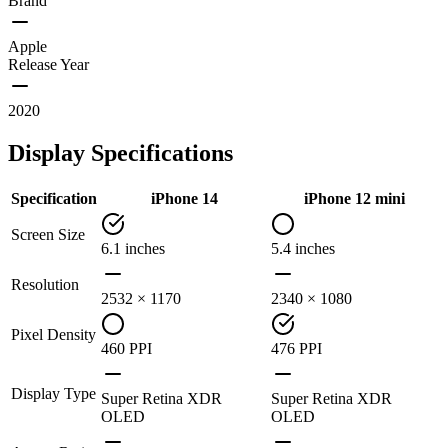
Brand
Apple
Release Year
2020
Display Specifications
Specification
iPhone 14
iPhone 12 mini
Screen Size
6.1 inches
5.4 inches
Resolution
2532 × 1170
2340 × 1080
Pixel Density
460 PPI
476 PPI
Display Type
Super Retina XDR
Super Retina XDR
OLED
OLED