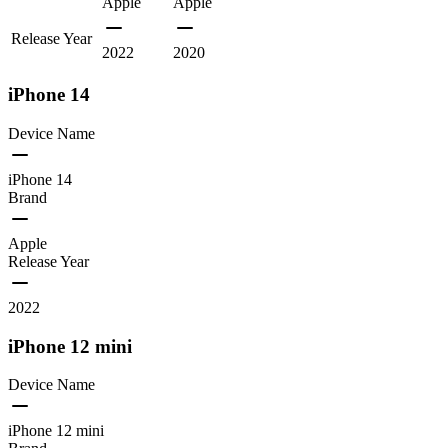
Apple
Apple
Release Year
2022
2020
iPhone 14
Device Name
iPhone 14
Brand
Apple
Release Year
2022
iPhone 12 mini
Device Name
iPhone 12 mini