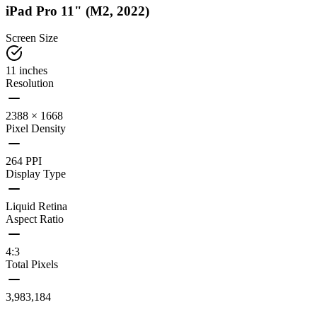
iPad Pro 11" (M2, 2022)
Screen Size
11 inches
Resolution
2388 × 1668
Pixel Density
264 PPI
Display Type
Liquid Retina
Aspect Ratio
4:3
Total Pixels
3,983,184