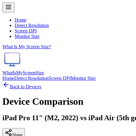
Home
Detect Resolution
Screen DPI
Monitor Size
What Is My Screen Size?
WhatIsMyScreenSize
Home
Detect Resolution
Screen DPI
Monitor Size
Back to Devices
Device Comparison
iPad Pro 11" (M2, 2022) vs iPad Air (5th g
Share