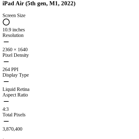
iPad Air (5th gen, M1, 2022)
Screen Size
10.9 inches
Resolution
2360 × 1640
Pixel Density
264 PPI
Display Type
Liquid Retina
Aspect Ratio
4:3
Total Pixels
3,870,400