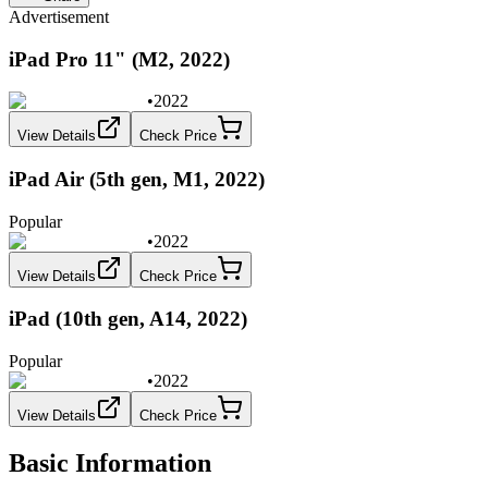
Advertisement
iPad Pro 11" (M2, 2022)
•
2022
View Details
Check Price
iPad Air (5th gen, M1, 2022)
Popular
•
2022
View Details
Check Price
iPad (10th gen, A14, 2022)
Popular
•
2022
View Details
Check Price
Basic Information