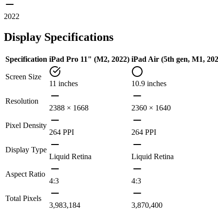
2022
Display Specifications
Specification
iPad Pro 11" (M2, 2022)
iPad Air (5th gen, M1, 20
Screen Size
11 inches
10.9 inches
Resolution
2388 × 1668
2360 × 1640
Pixel Density
264 PPI
264 PPI
Display Type
Liquid Retina
Liquid Retina
Aspect Ratio
4:3
4:3
Total Pixels
3,983,184
3,870,400