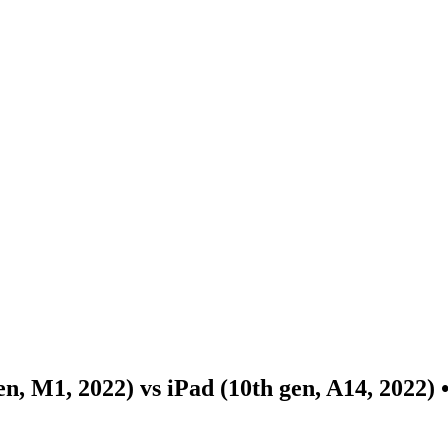
en, M1, 2022) vs iPad (10th gen, A14, 2022)
•