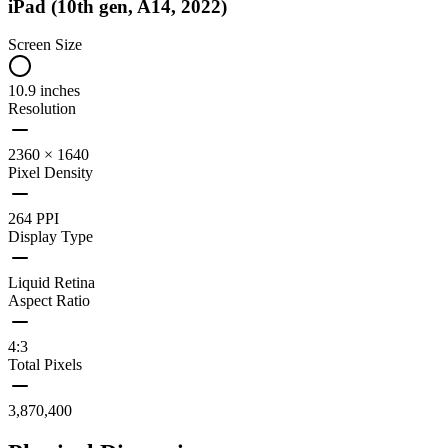
iPad (10th gen, A14, 2022)
Screen Size
10.9 inches
Resolution
2360 × 1640
Pixel Density
264 PPI
Display Type
Liquid Retina
Aspect Ratio
4:3
Total Pixels
3,870,400