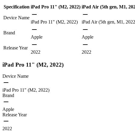
Specification
iPad Pro 11" (M2, 2022)
iPad Air (5th gen, M1, 20
Device Name
iPad Pro 11" (M2, 2022)
iPad Air (5th gen, M1, 2022
Brand
Apple
Apple
Release Year
2022
2022
iPad Pro 11" (M2, 2022)
Device Name
iPad Pro 11" (M2, 2022)
Brand
Apple
Release Year
2022