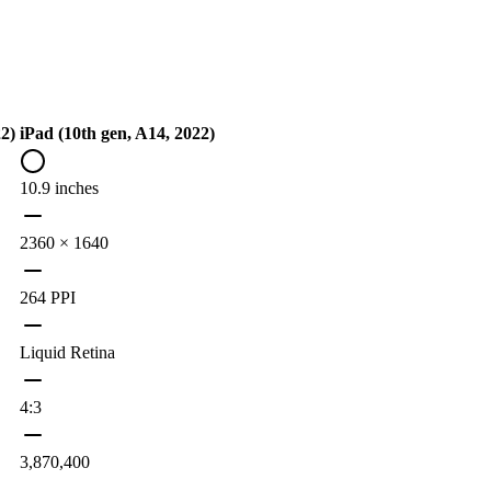
22)
iPad (10th gen, A14, 2022)
10.9 inches
2360 × 1640
264 PPI
Liquid Retina
4:3
3,870,400