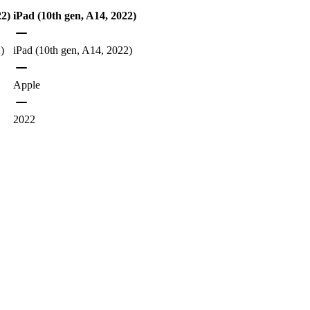
22)
iPad (10th gen, A14, 2022)
)
iPad (10th gen, A14, 2022)
Apple
2022