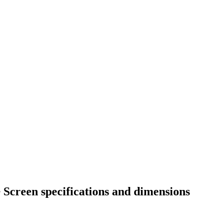
 Screen specifications and dimensions