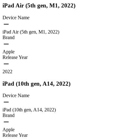
iPad Air (5th gen, M1, 2022)
Device Name
iPad Air (5th gen, M1, 2022)
Brand
Apple
Release Year
2022
iPad (10th gen, A14, 2022)
Device Name
iPad (10th gen, A14, 2022)
Brand
Apple
Release Year