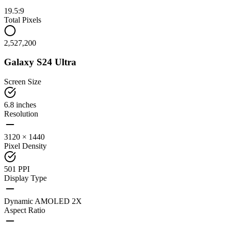
19.5:9
Total Pixels
2,527,200
Galaxy S24 Ultra
Screen Size
6.8 inches
Resolution
3120 × 1440
Pixel Density
501 PPI
Display Type
Dynamic AMOLED 2X
Aspect Ratio