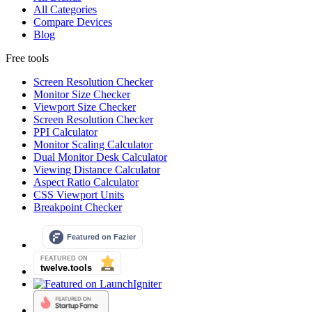
All Categories
Compare Devices
Blog
Free tools
Screen Resolution Checker
Monitor Size Checker
Viewport Size Checker
Screen Resolution Checker
PPI Calculator
Monitor Scaling Calculator
Dual Monitor Desk Calculator
Viewing Distance Calculator
Aspect Ratio Calculator
CSS Viewport Units
Breakpoint Checker