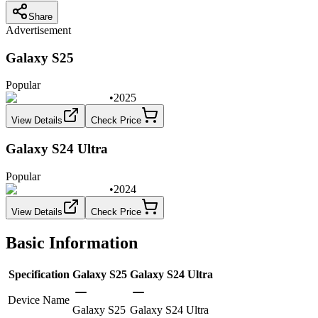
Share
Advertisement
Galaxy S25
Popular
•
2025
View Details
Check Price
Galaxy S24 Ultra
Popular
•
2024
View Details
Check Price
Basic Information
Specification
Galaxy S25
Galaxy S24 Ultra
Device Name
Galaxy S25
Galaxy S24 Ultra