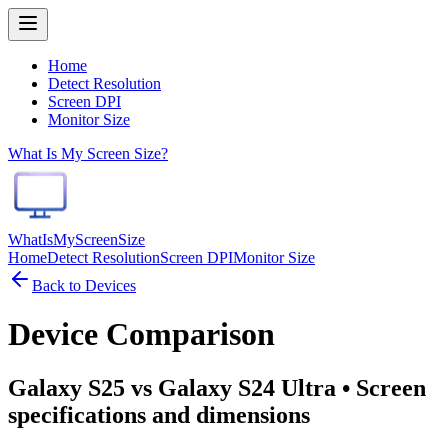
Home
Detect Resolution
Screen DPI
Monitor Size
What Is My Screen Size?
WhatIsMyScreenSize
Home
Detect Resolution
Screen DPI
Monitor Size
Back to Devices
Device Comparison
Galaxy S25 vs Galaxy S24 Ultra
• Screen
specifications and dimensions