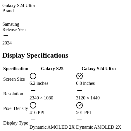
Galaxy S24 Ultra
Brand
Samsung
Release Year
2024
Display Specifications
Specification
Galaxy S25
Galaxy S24 Ultra
Screen Size
6.2 inches
6.8 inches
Resolution
2340 × 1080
3120 × 1440
Pixel Density
416 PPI
501 PPI
Display Type
Dynamic AMOLED 2X
Dynamic AMOLED 2X