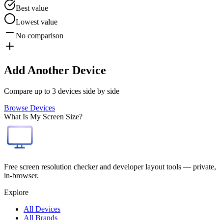
Best value
Lowest value
No comparison
Add Another Device
Compare up to 3 devices side by side
Browse Devices
What Is My Screen Size?
Free screen resolution checker and developer layout tools — private,
in-browser.
Explore
All Devices
All Brands