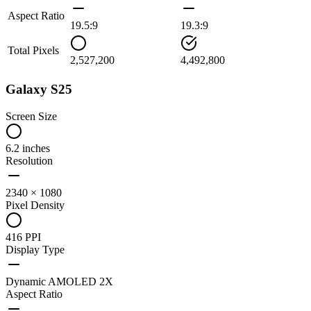
Aspect Ratio
19.5:9
19.3:9
Total Pixels
2,527,200
4,492,800
Galaxy S25
Screen Size
6.2 inches
Resolution
2340 × 1080
Pixel Density
416 PPI
Display Type
Dynamic AMOLED 2X
Aspect Ratio