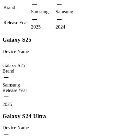
Brand
Samsung
Samsung
Release Year
2025
2024
Galaxy S25
Device Name
Galaxy S25
Brand
Samsung
Release Year
2025
Galaxy S24 Ultra
Device Name