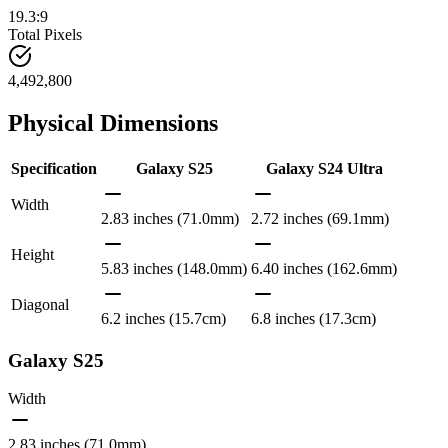
19.3:9
Total Pixels
4,492,800
Physical Dimensions
Specification
Galaxy S25
Galaxy S24 Ultra
Width
2.83 inches (71.0mm)
2.72 inches (69.1mm)
Height
5.83 inches (148.0mm)
6.40 inches (162.6mm)
Diagonal
6.2 inches (15.7cm)
6.8 inches (17.3cm)
Galaxy S25
Width
2.83 inches (71.0mm)