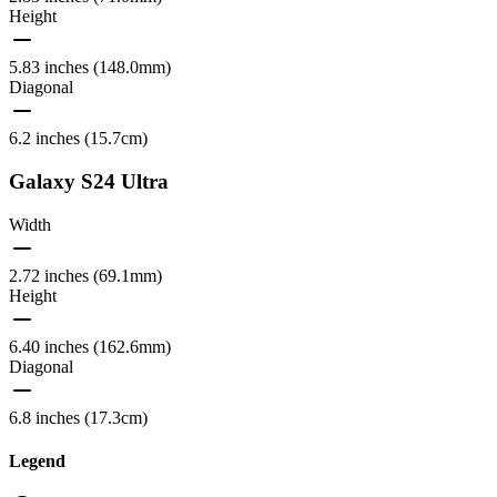
Height
5.83 inches (148.0mm)
Diagonal
6.2 inches (15.7cm)
Galaxy S24 Ultra
Width
2.72 inches (69.1mm)
Height
6.40 inches (162.6mm)
Diagonal
6.8 inches (17.3cm)
Legend