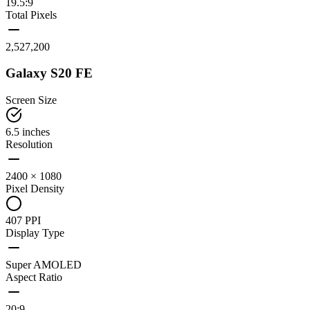
19.5:9
Total Pixels
2,527,200
Galaxy S20 FE
Screen Size
6.5 inches
Resolution
2400 × 1080
Pixel Density
407 PPI
Display Type
Super AMOLED
Aspect Ratio
20:9