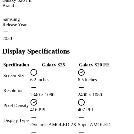
Galaxy S20 FE
Brand
Samsung
Release Year
2020
Display Specifications
Specification
Galaxy S25
Galaxy S20 FE
Screen Size
6.2 inches
6.5 inches
Resolution
2340 × 1080
2400 × 1080
Pixel Density
416 PPI
407 PPI
Display Type
Dynamic AMOLED 2X
Super AMOLED