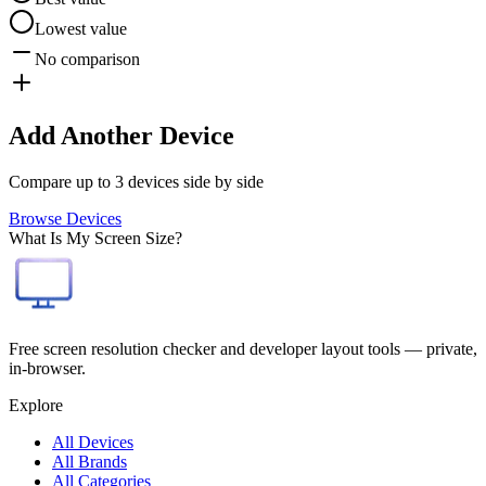
Lowest value
No comparison
Add Another Device
Compare up to 3 devices side by side
Browse Devices
What Is My Screen Size?
Free screen resolution checker and developer layout tools — private,
in-browser.
Explore
All Devices
All Brands
All Categories