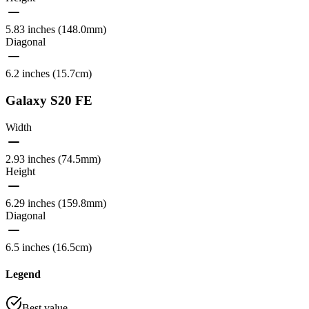
5.83 inches (148.0mm)
Diagonal
6.2 inches (15.7cm)
Galaxy S20 FE
Width
2.93 inches (74.5mm)
Height
6.29 inches (159.8mm)
Diagonal
6.5 inches (16.5cm)
Legend
Best value