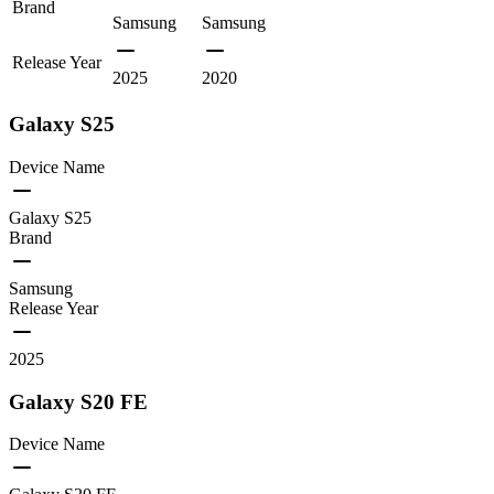
Brand
Samsung
Samsung
Release Year
2025
2020
Galaxy S25
Device Name
Galaxy S25
Brand
Samsung
Release Year
2025
Galaxy S20 FE
Device Name