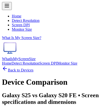
Home
Detect Resolution
Screen DPI
Monitor Size
What Is My Screen Size?
WhatIsMyScreenSize
Home
Detect Resolution
Screen DPI
Monitor Size
Back to Devices
Device Comparison
Galaxy S25 vs Galaxy S20 FE
• Screen
specifications and dimensions