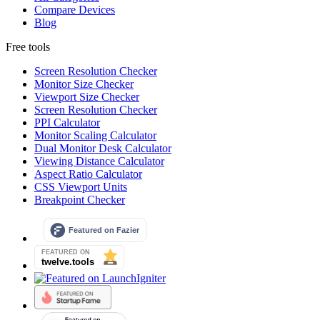
Compare Devices
Blog
Free tools
Screen Resolution Checker
Monitor Size Checker
Viewport Size Checker
Screen Resolution Checker
PPI Calculator
Monitor Scaling Calculator
Dual Monitor Desk Calculator
Viewing Distance Calculator
Aspect Ratio Calculator
CSS Viewport Units
Breakpoint Checker