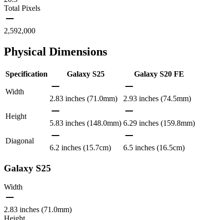
Total Pixels
2,592,000
Physical Dimensions
Specification
Galaxy S25
Galaxy S20 FE
Width
2.83 inches (71.0mm)
2.93 inches (74.5mm)
Height
5.83 inches (148.0mm)
6.29 inches (159.8mm)
Diagonal
6.2 inches (15.7cm)
6.5 inches (16.5cm)
Galaxy S25
Width
2.83 inches (71.0mm)
Height