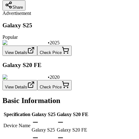
Share
Advertisement
Galaxy S25
Popular
•
2025
View Details
Check Price
Galaxy S20 FE
•
2020
View Details
Check Price
Basic Information
Specification
Galaxy S25
Galaxy S20 FE
Device Name
Galaxy S25
Galaxy S20 FE