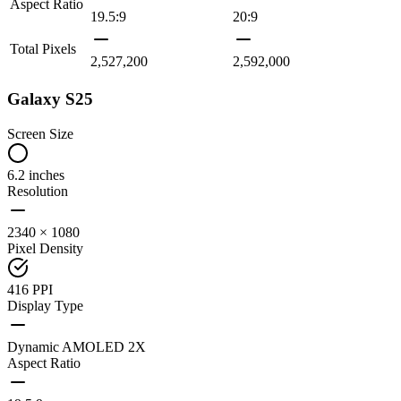
Aspect Ratio
19.5:9
20:9
Total Pixels
2,527,200
2,592,000
Galaxy S25
Screen Size
6.2 inches
Resolution
2340 × 1080
Pixel Density
416 PPI
Display Type
Dynamic AMOLED 2X
Aspect Ratio