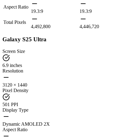
Aspect Ratio
19.3:9
19.3:9
Total Pixels
4,492,800
4,446,720
Galaxy S25 Ultra
Screen Size
6.9 inches
Resolution
3120 × 1440
Pixel Density
501 PPI
Display Type
Dynamic AMOLED 2X
Aspect Ratio