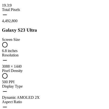
19.3:9
Total Pixels
4,492,800
Galaxy S23 Ultra
Screen Size
6.8 inches
Resolution
3088 × 1440
Pixel Density
500 PPI
Display Type
Dynamic AMOLED 2X
Aspect Ratio