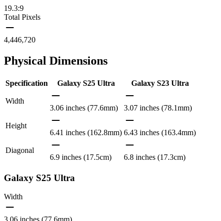
19.3:9
Total Pixels
4,446,720
Physical Dimensions
Specification
Galaxy S25 Ultra
Galaxy S23 Ultra
Width
3.06 inches (77.6mm)
3.07 inches (78.1mm)
Height
6.41 inches (162.8mm)
6.43 inches (163.4mm)
Diagonal
6.9 inches (17.5cm)
6.8 inches (17.3cm)
Galaxy S25 Ultra
Width
3.06 inches (77.6mm)