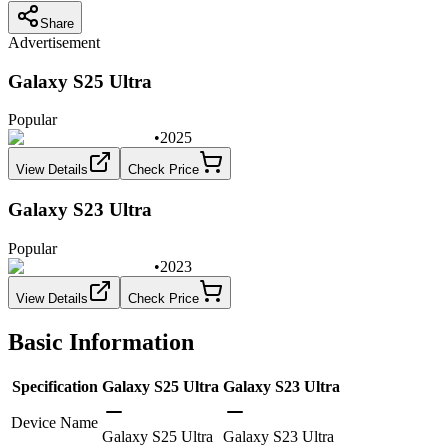
Share
Advertisement
Galaxy S25 Ultra
Popular
•
2025
View Details
Check Price
Galaxy S23 Ultra
Popular
•
2023
View Details
Check Price
Basic Information
Specification
Galaxy S25 Ultra
Galaxy S23 Ultra
Device Name
Galaxy S25 Ultra
Galaxy S23 Ultra