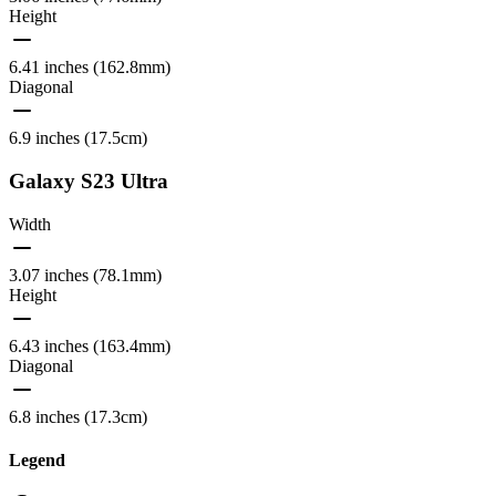
Height
6.41 inches (162.8mm)
Diagonal
6.9 inches (17.5cm)
Galaxy S23 Ultra
Width
3.07 inches (78.1mm)
Height
6.43 inches (163.4mm)
Diagonal
6.8 inches (17.3cm)
Legend