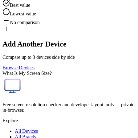
Best value
Lowest value
No comparison
Add Another Device
Compare up to 3 devices side by side
Browse Devices
What Is My Screen Size?
Free screen resolution checker and developer layout tools — private,
in-browser.
Explore
All Devices
All Brands