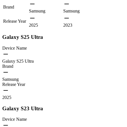
Brand
Samsung
Samsung
Release Year
2025
2023
Galaxy S25 Ultra
Device Name
Galaxy S25 Ultra
Brand
Samsung
Release Year
2025
Galaxy S23 Ultra
Device Name