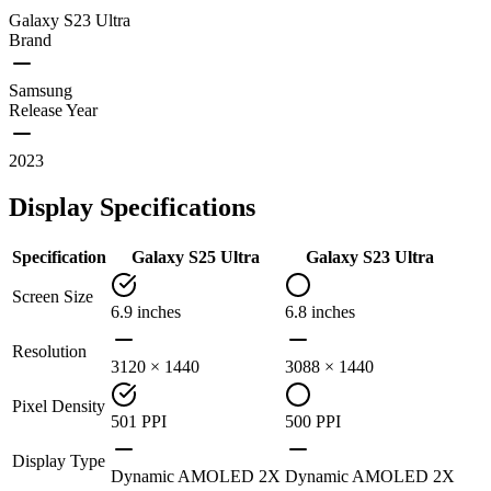
Galaxy S23 Ultra
Brand
Samsung
Release Year
2023
Display Specifications
Specification
Galaxy S25 Ultra
Galaxy S23 Ultra
Screen Size
6.9 inches
6.8 inches
Resolution
3120 × 1440
3088 × 1440
Pixel Density
501 PPI
500 PPI
Display Type
Dynamic AMOLED 2X
Dynamic AMOLED 2X