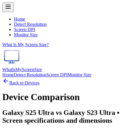
Home
Detect Resolution
Screen DPI
Monitor Size
What Is My Screen Size?
WhatIsMyScreenSize
Home
Detect Resolution
Screen DPI
Monitor Size
Back to Devices
Device Comparison
Galaxy S25 Ultra vs Galaxy S23 Ultra
•
Screen specifications and dimensions