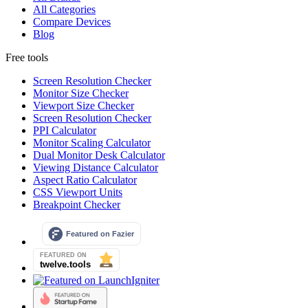
All Categories
Compare Devices
Blog
Free tools
Screen Resolution Checker
Monitor Size Checker
Viewport Size Checker
Screen Resolution Checker
PPI Calculator
Monitor Scaling Calculator
Dual Monitor Desk Calculator
Viewing Distance Calculator
Aspect Ratio Calculator
CSS Viewport Units
Breakpoint Checker