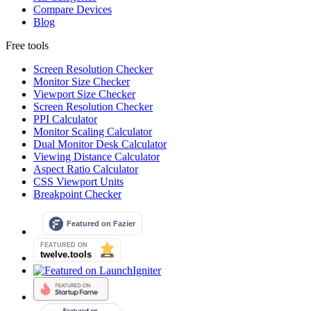
Compare Devices
Blog
Free tools
Screen Resolution Checker
Monitor Size Checker
Viewport Size Checker
Screen Resolution Checker
PPI Calculator
Monitor Scaling Calculator
Dual Monitor Desk Calculator
Viewing Distance Calculator
Aspect Ratio Calculator
CSS Viewport Units
Breakpoint Checker