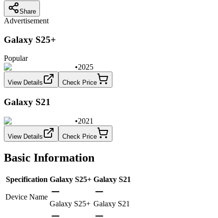
Share
Advertisement
Galaxy S25+
Popular
•
2025
View Details
Check Price
Galaxy S21
•
2021
View Details
Check Price
Basic Information
Specification
Galaxy S25+
Galaxy S21
Device Name
Galaxy S25+
Galaxy S21