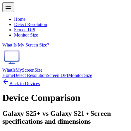
Home
Detect Resolution
Screen DPI
Monitor Size
What Is My Screen Size?
WhatIsMyScreenSize
Home
Detect Resolution
Screen DPI
Monitor Size
Back to Devices
Device Comparison
Galaxy S25+ vs Galaxy S21
• Screen
specifications and dimensions