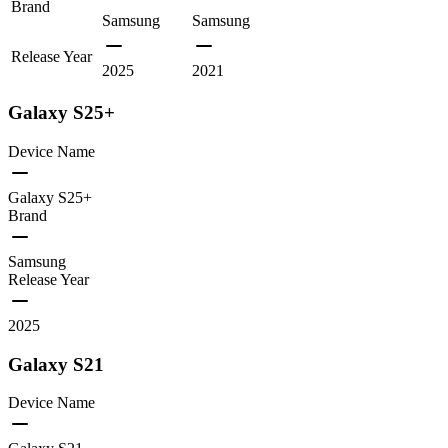
Brand
Samsung
Samsung
Release Year
2025
2021
Galaxy S25+
Device Name
Galaxy S25+
Brand
Samsung
Release Year
2025
Galaxy S21
Device Name