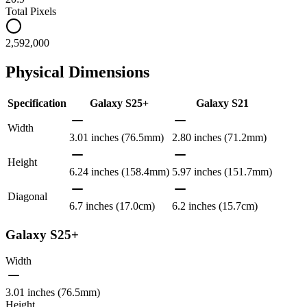
Total Pixels
2,592,000
Physical Dimensions
Specification
Galaxy S25+
Galaxy S21
Width
3.01 inches (76.5mm)
2.80 inches (71.2mm)
Height
6.24 inches (158.4mm)
5.97 inches (151.7mm)
Diagonal
6.7 inches (17.0cm)
6.2 inches (15.7cm)
Galaxy S25+
Width
3.01 inches (76.5mm)
Height