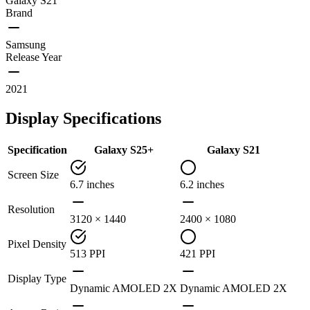
Galaxy S21
Brand
Samsung
Release Year
2021
Display Specifications
Specification
Galaxy S25+
Galaxy S21
Screen Size
6.7 inches
6.2 inches
Resolution
3120 × 1440
2400 × 1080
Pixel Density
513 PPI
421 PPI
Display Type
Dynamic AMOLED 2X
Dynamic AMOLED 2X