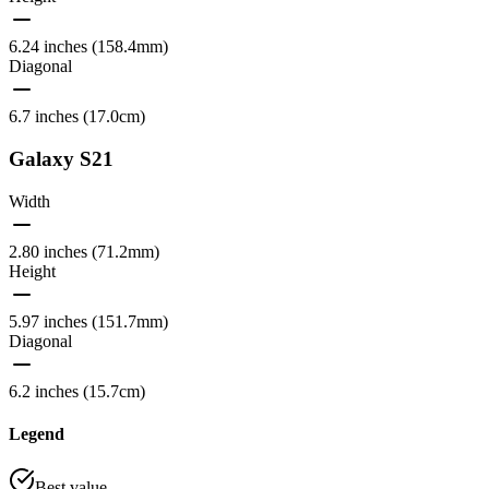
6.24 inches (158.4mm)
Diagonal
6.7 inches (17.0cm)
Galaxy S21
Width
2.80 inches (71.2mm)
Height
5.97 inches (151.7mm)
Diagonal
6.2 inches (15.7cm)
Legend
Best value