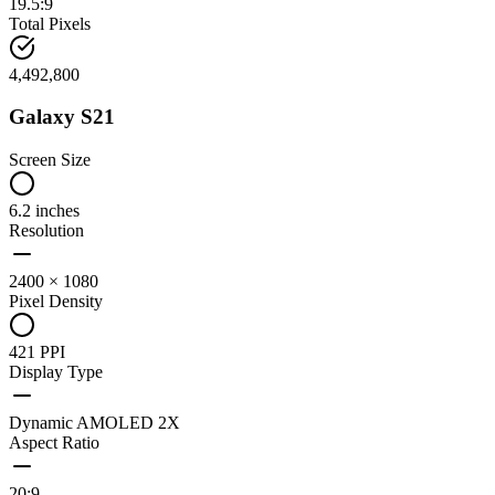
19.5:9
Total Pixels
4,492,800
Galaxy S21
Screen Size
6.2 inches
Resolution
2400 × 1080
Pixel Density
421 PPI
Display Type
Dynamic AMOLED 2X
Aspect Ratio
20:9