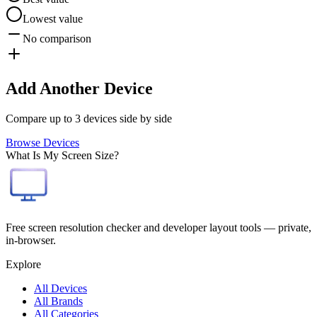
Lowest value
No comparison
Add Another Device
Compare up to 3 devices side by side
Browse Devices
What Is My Screen Size?
Free screen resolution checker and developer layout tools — private,
in-browser.
Explore
All Devices
All Brands
All Categories