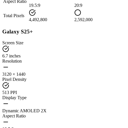
Aspect Ratio
19.5:9
20:9
Total Pixels
4,492,800
2,592,000
Galaxy S25+
Screen Size
6.7 inches
Resolution
3120 × 1440
Pixel Density
513 PPI
Display Type
Dynamic AMOLED 2X
Aspect Ratio