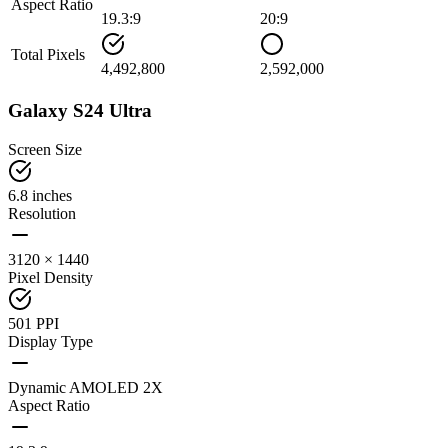
Aspect Ratio
19.3:9
20:9
Total Pixels
4,492,800
2,592,000
Galaxy S24 Ultra
Screen Size
6.8 inches
Resolution
3120 × 1440
Pixel Density
501 PPI
Display Type
Dynamic AMOLED 2X
Aspect Ratio