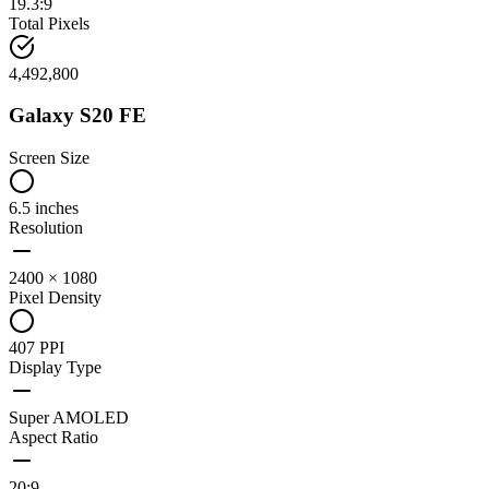
19.3:9
Total Pixels
4,492,800
Galaxy S20 FE
Screen Size
6.5 inches
Resolution
2400 × 1080
Pixel Density
407 PPI
Display Type
Super AMOLED
Aspect Ratio
20:9