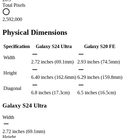
Total Pixels
2,592,000
Physical Dimensions
Specification
Galaxy S24 Ultra
Galaxy S20 FE
Width
2.72 inches (69.1mm)
2.93 inches (74.5mm)
Height
6.40 inches (162.6mm)
6.29 inches (159.8mm)
Diagonal
6.8 inches (17.3cm)
6.5 inches (16.5cm)
Galaxy S24 Ultra
Width
2.72 inches (69.1mm)
Height