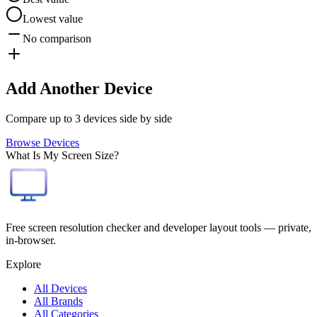
Lowest value
No comparison
Add Another Device
Compare up to 3 devices side by side
Browse Devices
What Is My Screen Size?
Free screen resolution checker and developer layout tools — private,
in-browser.
Explore
All Devices
All Brands
All Categories