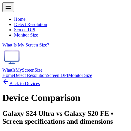
Home
Detect Resolution
Screen DPI
Monitor Size
What Is My Screen Size?
WhatIsMyScreenSize
Home
Detect Resolution
Screen DPI
Monitor Size
Back to Devices
Device Comparison
Galaxy S24 Ultra vs Galaxy S20 FE
•
Screen specifications and dimensions