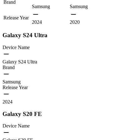
Brand
Samsung
Samsung
Release Year
2024
2020
Galaxy S24 Ultra
Device Name
Galaxy S24 Ultra
Brand
Samsung
Release Year
2024
Galaxy S20 FE
Device Name