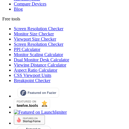
Compare Devices
Blog
Free tools
Screen Resolution Checker
Monitor Size Checker
Viewport Size Checker
Screen Resolution Checker
PPI Calculator
Monitor Scaling Calculator
Dual Monitor Desk Calculator
Viewing Distance Calculator
Aspect Ratio Calculator
CSS Viewport Units
Breakpoint Checker