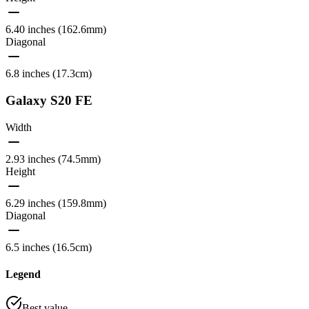
6.40 inches (162.6mm)
Diagonal
6.8 inches (17.3cm)
Galaxy S20 FE
Width
2.93 inches (74.5mm)
Height
6.29 inches (159.8mm)
Diagonal
6.5 inches (16.5cm)
Legend
Best value