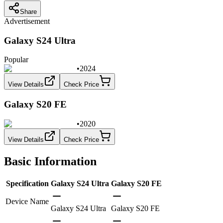
Share
Advertisement
Galaxy S24 Ultra
Popular
•
2024
View Details
Check Price
Galaxy S20 FE
•
2020
View Details
Check Price
Basic Information
Specification
Galaxy S24 Ultra
Galaxy S20 FE
Device Name
Galaxy S24 Ultra
Galaxy S20 FE