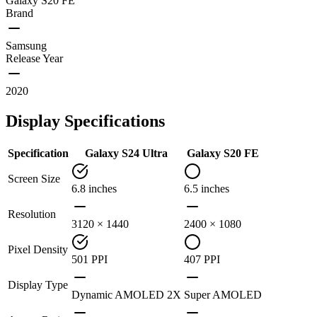
Galaxy S20 FE
Brand
Samsung
Release Year
2020
Display Specifications
Specification
Galaxy S24 Ultra
Galaxy S20 FE
Screen Size
6.8 inches
6.5 inches
Resolution
3120 × 1440
2400 × 1080
Pixel Density
501 PPI
407 PPI
Display Type
Dynamic AMOLED 2X
Super AMOLED