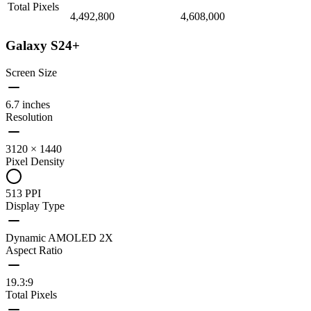
Total Pixels
4,492,800
4,608,000
Galaxy S24+
Screen Size
6.7 inches
Resolution
3120 × 1440
Pixel Density
513 PPI
Display Type
Dynamic AMOLED 2X
Aspect Ratio
19.3:9
Total Pixels