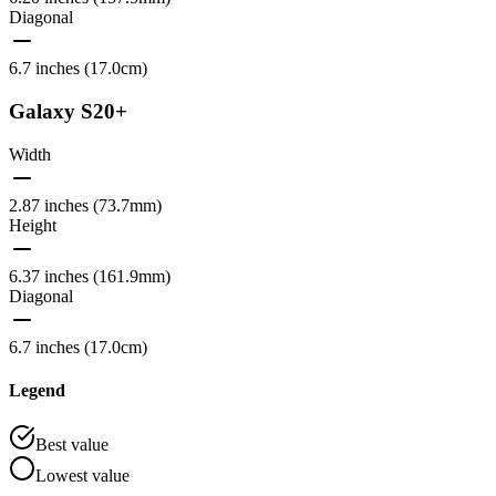
Diagonal
6.7 inches (17.0cm)
Galaxy S20+
Width
2.87 inches (73.7mm)
Height
6.37 inches (161.9mm)
Diagonal
6.7 inches (17.0cm)
Legend
Best value
Lowest value