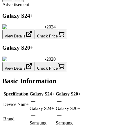
Advertisement
Galaxy S24+
•
2024
View Details
Check Price
Galaxy S20+
•
2020
View Details
Check Price
Basic Information
Specification
Galaxy S24+
Galaxy S20+
Device Name
Galaxy S24+
Galaxy S20+
Brand
Samsung
Samsung