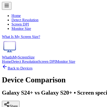
Home
Detect Resolution
Screen DPI
Monitor Size
What Is My Screen Size?
WhatIsMyScreenSize
Home
Detect Resolution
Screen DPI
Monitor Size
Back to Devices
Device Comparison
Galaxy S24+ vs Galaxy S20+
• Screen spec
Share