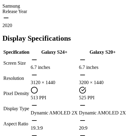
Samsung
Release Year
2020
Display Specifications
Specification
Galaxy S24+
Galaxy S20+
Screen Size
6.7 inches
6.7 inches
Resolution
3120 × 1440
3200 × 1440
Pixel Density
513 PPI
525 PPI
Display Type
Dynamic AMOLED 2X
Dynamic AMOLED 2X
Aspect Ratio
19.3:9
20:9