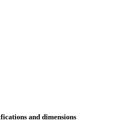
ifications and dimensions