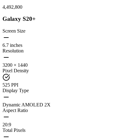
4,492,800
Galaxy S20+
Screen Size
6.7 inches
Resolution
3200 × 1440
Pixel Density
525 PPI
Display Type
Dynamic AMOLED 2X
Aspect Ratio
20:9
Total Pixels