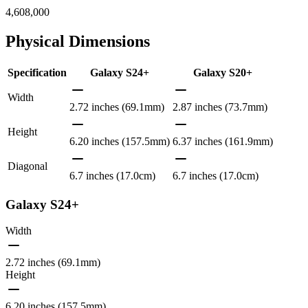
4,608,000
Physical Dimensions
Specification
Galaxy S24+
Galaxy S20+
Width
2.72 inches (69.1mm)
2.87 inches (73.7mm)
Height
6.20 inches (157.5mm)
6.37 inches (161.9mm)
Diagonal
6.7 inches (17.0cm)
6.7 inches (17.0cm)
Galaxy S24+
Width
2.72 inches (69.1mm)
Height
6.20 inches (157.5mm)