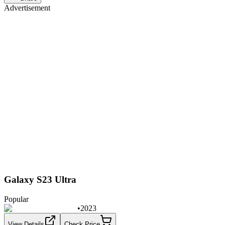
Advertisement
Galaxy S23 Ultra
Popular
•
2023
View Details
Check Price