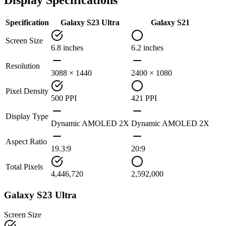
Specification
Galaxy S23 Ultra
Galaxy S21
Screen Size
6.8 inches
6.2 inches
Resolution
3088 × 1440
2400 × 1080
Pixel Density
500 PPI
421 PPI
Display Type
Dynamic AMOLED 2X
Dynamic AMOLED 2X
Aspect Ratio
19.3:9
20:9
Total Pixels
4,446,720
2,592,000
Galaxy S23 Ultra
Screen Size