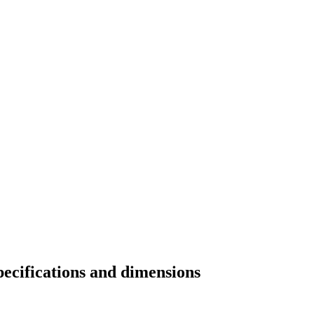
pecifications and dimensions