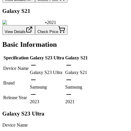
Galaxy S21
•
2021
View Details
Check Price
Basic Information
Specification
Galaxy S23 Ultra
Galaxy S21
Device Name
Galaxy S23 Ultra
Galaxy S21
Brand
Samsung
Samsung
Release Year
2023
2021
Galaxy S23 Ultra
Device Name