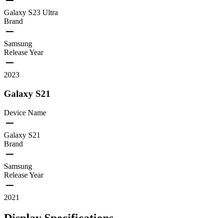
Galaxy S23 Ultra
Brand
Samsung
Release Year
2023
Galaxy S21
Device Name
Galaxy S21
Brand
Samsung
Release Year
2021
Display Specifications