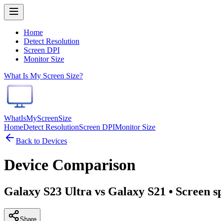
Home
Detect Resolution
Screen DPI
Monitor Size
What Is My Screen Size?
WhatIsMyScreenSize
Home
Detect Resolution
Screen DPI
Monitor Size
Back to Devices
Device Comparison
Galaxy S23 Ultra vs Galaxy S21
• Screen s
Share