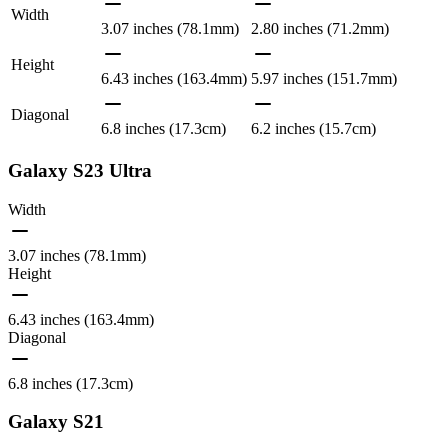
Width
3.07 inches (78.1mm)
2.80 inches (71.2mm)
Height
6.43 inches (163.4mm)
5.97 inches (151.7mm)
Diagonal
6.8 inches (17.3cm)
6.2 inches (15.7cm)
Galaxy S23 Ultra
Width
3.07 inches (78.1mm)
Height
6.43 inches (163.4mm)
Diagonal
6.8 inches (17.3cm)
Galaxy S21