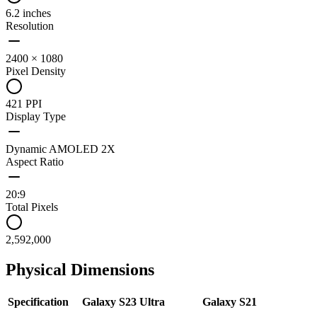
6.2 inches
Resolution
2400 × 1080
Pixel Density
421 PPI
Display Type
Dynamic AMOLED 2X
Aspect Ratio
20:9
Total Pixels
2,592,000
Physical Dimensions
Specification
Galaxy S23 Ultra
Galaxy S21