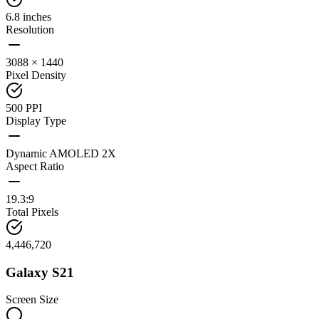
6.8 inches
Resolution
3088 × 1440
Pixel Density
500 PPI
Display Type
Dynamic AMOLED 2X
Aspect Ratio
19.3:9
Total Pixels
4,446,720
Galaxy S21
Screen Size