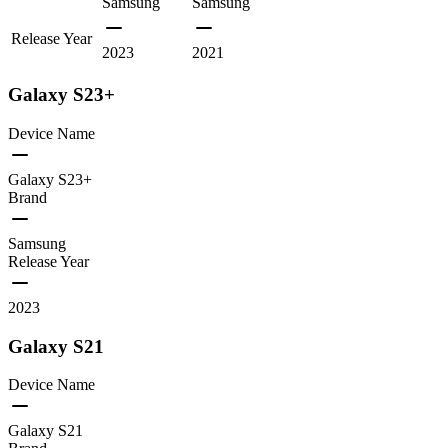
Samsung
Samsung
Release Year
2023
2021
Galaxy S23+
Device Name
Galaxy S23+
Brand
Samsung
Release Year
2023
Galaxy S21
Device Name
Galaxy S21