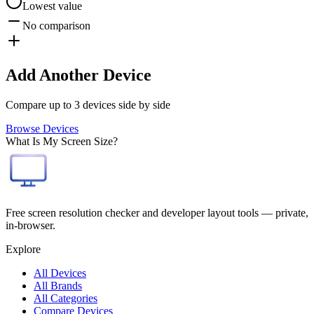
Lowest value
No comparison
Add Another Device
Compare up to 3 devices side by side
Browse Devices
What Is My Screen Size?
Free screen resolution checker and developer layout tools — private,
in-browser.
Explore
All Devices
All Brands
All Categories
Compare Devices