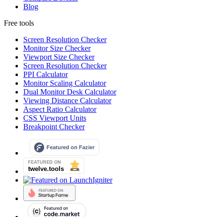
Blog
Free tools
Screen Resolution Checker
Monitor Size Checker
Viewport Size Checker
Screen Resolution Checker
PPI Calculator
Monitor Scaling Calculator
Dual Monitor Desk Calculator
Viewing Distance Calculator
Aspect Ratio Calculator
CSS Viewport Units
Breakpoint Checker