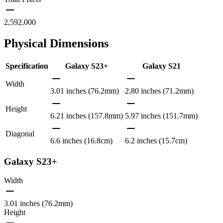
2,592,000
Physical Dimensions
Specification
Galaxy S23+
Galaxy S21
Width
3.01 inches (76.2mm)
2.80 inches (71.2mm)
Height
6.21 inches (157.8mm)
5.97 inches (151.7mm)
Diagonal
6.6 inches (16.8cm)
6.2 inches (15.7cm)
Galaxy S23+
Width
3.01 inches (76.2mm)
Height