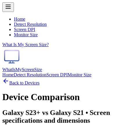
Home
Detect Resolution
Screen DPI
Monitor Size
What Is My Screen Size?
WhatIsMyScreenSize
Home
Detect Resolution
Screen DPI
Monitor Size
Back to Devices
Device Comparison
Galaxy S23+ vs Galaxy S21
• Screen
specifications and dimensions