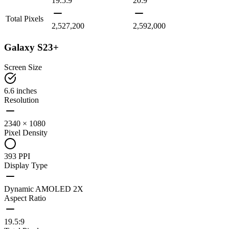
19.5:9
20:9
Total Pixels
2,527,200
2,592,000
Galaxy S23+
Screen Size
6.6 inches
Resolution
2340 × 1080
Pixel Density
393 PPI
Display Type
Dynamic AMOLED 2X
Aspect Ratio
19.5:9