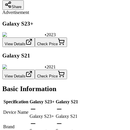
Share
Advertisement
Galaxy S23+
•
2023
View Details
Check Price
Galaxy S21
•
2021
View Details
Check Price
Basic Information
Specification
Galaxy S23+
Galaxy S21
Device Name
Galaxy S23+
Galaxy S21
Brand