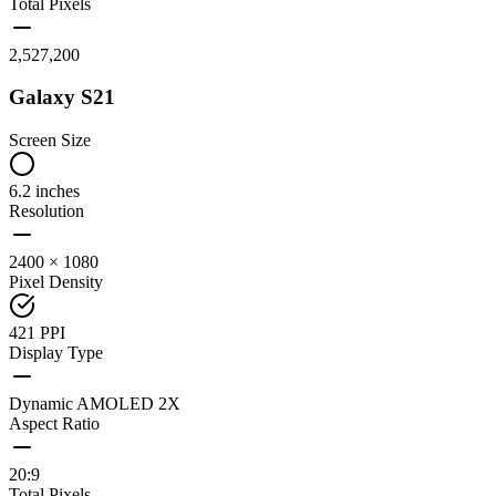
Total Pixels
2,527,200
Galaxy S21
Screen Size
6.2 inches
Resolution
2400 × 1080
Pixel Density
421 PPI
Display Type
Dynamic AMOLED 2X
Aspect Ratio
20:9
Total Pixels