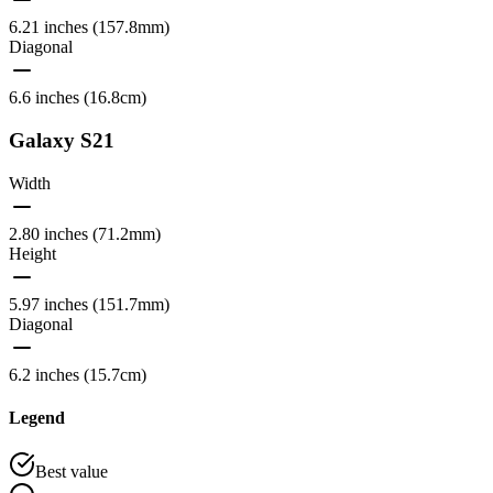
6.21 inches (157.8mm)
Diagonal
6.6 inches (16.8cm)
Galaxy S21
Width
2.80 inches (71.2mm)
Height
5.97 inches (151.7mm)
Diagonal
6.2 inches (15.7cm)
Legend
Best value