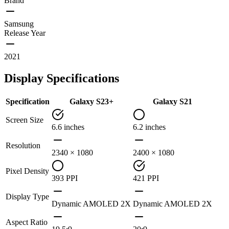
Brand
Samsung
Release Year
2021
Display Specifications
Specification
Galaxy S23+
Galaxy S21
Screen Size
6.6 inches
6.2 inches
Resolution
2340 × 1080
2400 × 1080
Pixel Density
393 PPI
421 PPI
Display Type
Dynamic AMOLED 2X
Dynamic AMOLED 2X
Aspect Ratio