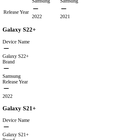
Samsung
Samsung
Release Year
2022
2021
Galaxy S22+
Device Name
Galaxy S22+
Brand
Samsung
Release Year
2022
Galaxy S21+
Device Name
Galaxy S21+