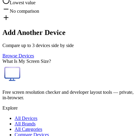
Lowest value
No comparison
Add Another Device
Compare up to 3 devices side by side
Browse Devices
What Is My Screen Size?
Free screen resolution checker and developer layout tools — private,
in-browser.
Explore
All Devices
All Brands
All Categories
Compare Devices