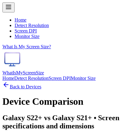
Home
Detect Resolution
Screen DPI
Monitor Size
What Is My Screen Size?
WhatIsMyScreenSize
Home
Detect Resolution
Screen DPI
Monitor Size
Back to Devices
Device Comparison
Galaxy S22+ vs Galaxy S21+
• Screen
specifications and dimensions