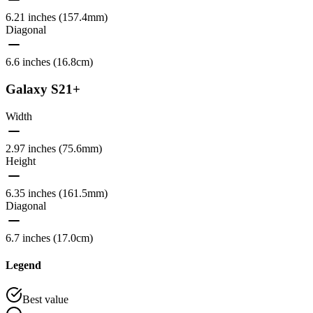
6.21 inches (157.4mm)
Diagonal
6.6 inches (16.8cm)
Galaxy S21+
Width
2.97 inches (75.6mm)
Height
6.35 inches (161.5mm)
Diagonal
6.7 inches (17.0cm)
Legend
Best value