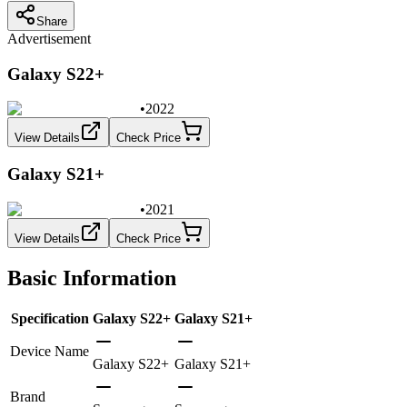
Share
Advertisement
Galaxy S22+
•
2022
View Details
Check Price
Galaxy S21+
•
2021
View Details
Check Price
Basic Information
Specification
Galaxy S22+
Galaxy S21+
Device Name
Galaxy S22+
Galaxy S21+
Brand