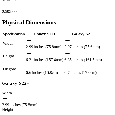
2,592,000
Physical Dimensions
Specification
Galaxy S22+
Galaxy S21+
Width
2.99 inches (75.8mm)
2.97 inches (75.6mm)
Height
6.21 inches (157.4mm)
6.35 inches (161.5mm)
Diagonal
6.6 inches (16.8cm)
6.7 inches (17.0cm)
Galaxy S22+
Width
2.99 inches (75.8mm)
Height