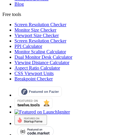
Blog
Free tools
Screen Resolution Checker
Monitor Size Checker
Viewport Size Checker
Screen Resolution Checker
PPI Calculator
Monitor Scaling Calculator
Dual Monitor Desk Calculator
Viewing Distance Calculator
Aspect Ratio Calculator
CSS Viewport Units
Breakpoint Checker