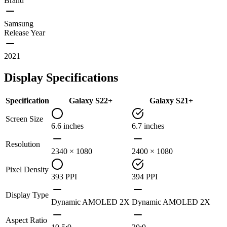
Brand
Samsung
Release Year
2021
Display Specifications
Specification
Galaxy S22+
Galaxy S21+
Screen Size
6.6 inches
6.7 inches
Resolution
2340 × 1080
2400 × 1080
Pixel Density
393 PPI
394 PPI
Display Type
Dynamic AMOLED 2X
Dynamic AMOLED 2X
Aspect Ratio