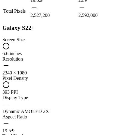
19.5:9
20:9
Total Pixels
2,527,200
2,592,000
Galaxy S22+
Screen Size
6.6 inches
Resolution
2340 × 1080
Pixel Density
393 PPI
Display Type
Dynamic AMOLED 2X
Aspect Ratio
19.5:9