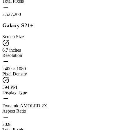
Total Pixels
2,527,200
Galaxy S21+
Screen Size
6.7 inches
Resolution
2400 × 1080
Pixel Density
394 PPI
Display Type
Dynamic AMOLED 2X
Aspect Ratio
20:9
Total Pixels