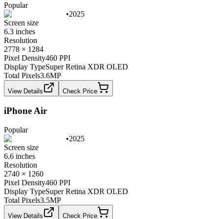
Popular
•
2025
Screen size
6.3 inches
Resolution
2778 × 1284
Pixel Density
460 PPI
Display Type
Super Retina XDR OLED
Total Pixels
3.6
MP
View Details
Check Price
iPhone Air
Popular
•
2025
Screen size
6.6 inches
Resolution
2740 × 1260
Pixel Density
460 PPI
Display Type
Super Retina XDR OLED
Total Pixels
3.5
MP
View Details
Check Price