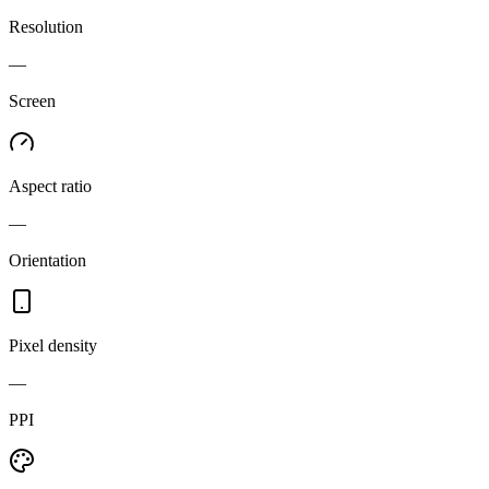
Resolution
—
Screen
Aspect ratio
—
Orientation
Pixel density
—
PPI