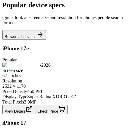
Popular device specs
Quick look at screen size and resolution for phones people search
for most.
Browse all devices
iPhone 17e
Popular
•
2026
Screen size
6.1 inches
Resolution
2532 × 1170
Pixel Density
460 PPI
Display Type
Super Retina XDR OLED
Total Pixels
3.0
MP
View Details
Check Price
iPhone 17