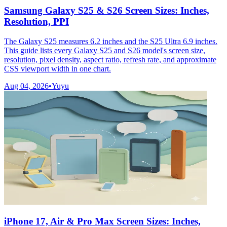
Samsung Galaxy S25 & S26 Screen Sizes: Inches,
Resolution, PPI
The Galaxy S25 measures 6.2 inches and the S25 Ultra 6.9 inches.
This guide lists every Galaxy S25 and S26 model's screen size,
resolution, pixel density, aspect ratio, refresh rate, and approximate
CSS viewport width in one chart.
Aug 04, 2026
•
Yuyu
iPhone 17, Air & Pro Max Screen Sizes: Inches,