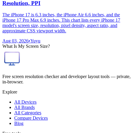
Resolution, PPI
The iPhone 17 is 6.3 inches, the iPhone Air 6.6 inches, and the
iPhone 17 Pro Max 6.9 inches. This chart lists every iPhone 17
model's screen size, resolution, pixel density, aspect ratio, and
approximate CSS viewport width.
Aug 03, 2026
•
Yuyu
What Is My Screen Size?
Free screen resolution checker and developer layout tools — private,
in-browser.
Explore
All Devices
All Brands
All Categories
Compare Devices
Blog