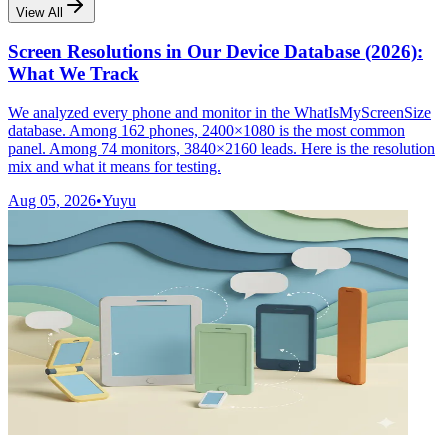
View All
Screen Resolutions in Our Device Database (2026):
What We Track
We analyzed every phone and monitor in the WhatIsMyScreenSize
database. Among 162 phones, 2400×1080 is the most common
panel. Among 74 monitors, 3840×2160 leads. Here is the resolution
mix and what it means for testing.
Aug 05, 2026
•
Yuyu