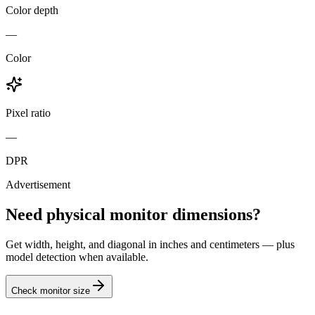
Color depth
—
Color
Pixel ratio
—
DPR
Advertisement
Need physical monitor dimensions?
Get width, height, and diagonal in inches and centimeters — plus
model detection when available.
Check monitor size