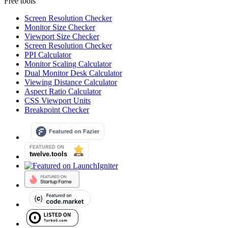
Free tools
Screen Resolution Checker
Monitor Size Checker
Viewport Size Checker
Screen Resolution Checker
PPI Calculator
Monitor Scaling Calculator
Dual Monitor Desk Calculator
Viewing Distance Calculator
Aspect Ratio Calculator
CSS Viewport Units
Breakpoint Checker