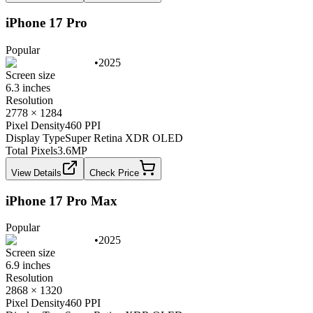
iPhone 17 Pro
Popular
•
2025
Screen size
6.3 inches
Resolution
2778 × 1284
Pixel Density
460 PPI
Display Type
Super Retina XDR OLED
Total Pixels
3.6
MP
View Details
Check Price
iPhone 17 Pro Max
Popular
•
2025
Screen size
6.9 inches
Resolution
2868 × 1320
Pixel Density
460 PPI