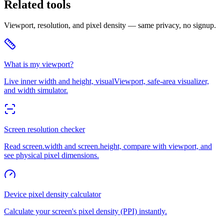
Related tools
Viewport, resolution, and pixel density — same privacy, no signup.
What is my viewport?
Live inner width and height, visualViewport, safe-area visualizer,
and width simulator.
Screen resolution checker
Read screen.width and screen.height, compare with viewport, and
see physical pixel dimensions.
Device pixel density calculator
Calculate your screen's pixel density (PPI) instantly.