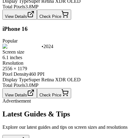
Display Type
Super Retina XDR OLED
Total Pixels
3.8
MP
View Details
Check Price
iPhone 16
Popular
•
2024
Screen size
6.1 inches
Resolution
2556 × 1179
Pixel Density
460 PPI
Display Type
Super Retina XDR OLED
Total Pixels
3.0
MP
View Details
Check Price
Advertisement
Latest Guides & Tips
Explore our latest guides and tips on screen sizes and resolutions