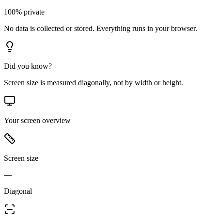
100% private
No data is collected or stored. Everything runs in your browser.
Did you know?
Screen size is measured diagonally, not by width or height.
Your screen overview
Screen size
—
Diagonal