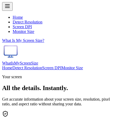
Home
Detect Resolution
Screen DPI
Monitor Size
What Is My Screen Size?
WhatIsMyScreenSize
Home
Detect Resolution
Screen DPI
Monitor Size
Your screen
All the details.
Instantly.
Get accurate information about your screen size, resolution, pixel
ratio, and aspect ratio without sharing your data.